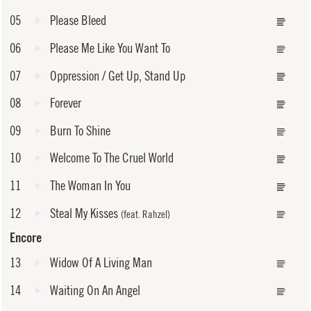
05
Please Bleed
06
Please Me Like You Want To
07
Oppression / Get Up, Stand Up
08
Forever
09
Burn To Shine
10
Welcome To The Cruel World
11
The Woman In You
12
Steal My Kisses
(feat. Rahzel)
Encore
13
Widow Of A Living Man
14
Waiting On An Angel