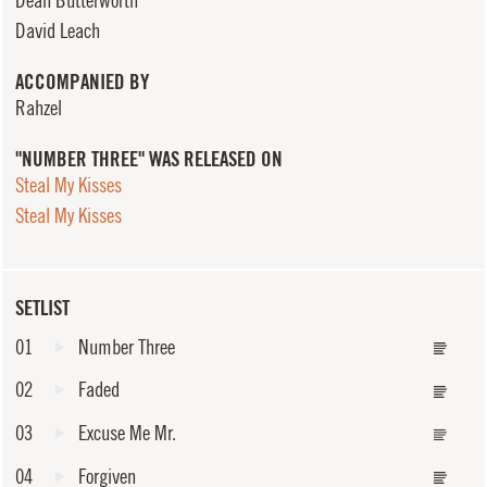
David Leach
ACCOMPANIED BY
Rahzel
"NUMBER THREE" WAS RELEASED ON
Steal My Kisses
Steal My Kisses
SETLIST
01
Number Three
02
Faded
03
Excuse Me Mr.
04
Forgiven