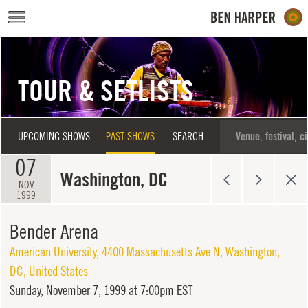
Skip to main content
TOUR & SETLISTS
UPCOMING SHOWS
PAST SHOWS
SEARCH
07
Washington, DC
NOV
1999
Bender Arena
American University, 4400 Massachusetts Ave N
,
Washington
,
DC
,
United States
Sunday,
November 7, 1999 at 7:00pm EST