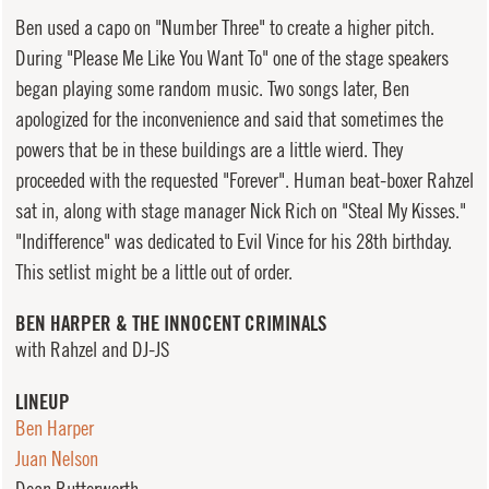
Ben used a capo on "Number Three" to create a higher pitch.
During "Please Me Like You Want To" one of the stage speakers
began playing some random music. Two songs later, Ben
apologized for the inconvenience and said that sometimes the
powers that be in these buildings are a little wierd. They
proceeded with the requested "Forever". Human beat-boxer Rahzel
sat in, along with stage manager Nick Rich on "Steal My Kisses."
"Indifference" was dedicated to Evil Vince for his 28th birthday.
This setlist might be a little out of order.
BEN HARPER & THE INNOCENT CRIMINALS
with Rahzel and DJ-JS
LINEUP
Ben Harper
Juan Nelson
Dean Butterworth