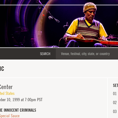
SEARCH
NC
Center
SET
ted States
01
ber 10, 1999 at 7:00pm PST
02
HE INNOCENT CRIMINALS
03
Special Sauce