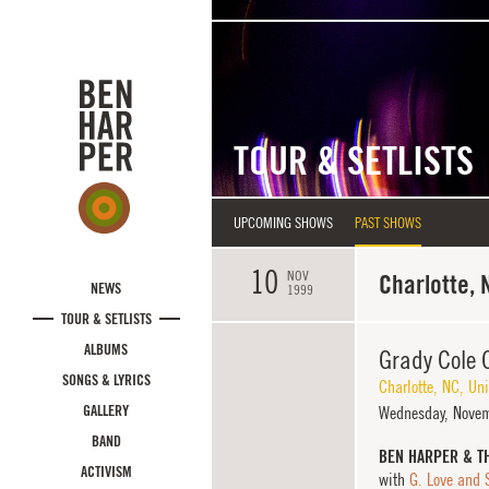
Skip to main content
TOUR & SETLISTS
UPCOMING SHOWS
PAST SHOWS
10
NOV
Charlotte, 
NEWS
1999
TOUR & SETLISTS
ALBUMS
Grady Cole 
SONGS & LYRICS
Charlotte
,
NC
,
Uni
GALLERY
Wednesday,
Novem
BAND
BEN HARPER & T
ACTIVISM
with
G. Love and 