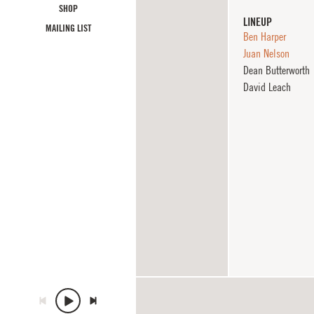
SHOP
LINEUP
MAILING LIST
Ben Harper
Juan Nelson
Dean Butterworth
David Leach