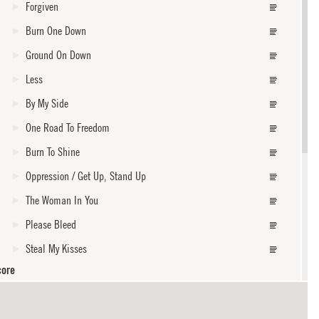
Forgiven
Burn One Down
Ground On Down
Less
By My Side
One Road To Freedom
Burn To Shine
Oppression / Get Up, Stand Up
The Woman In You
Please Bleed
Steal My Kisses
core
Widow Of A Living Man
Indifference