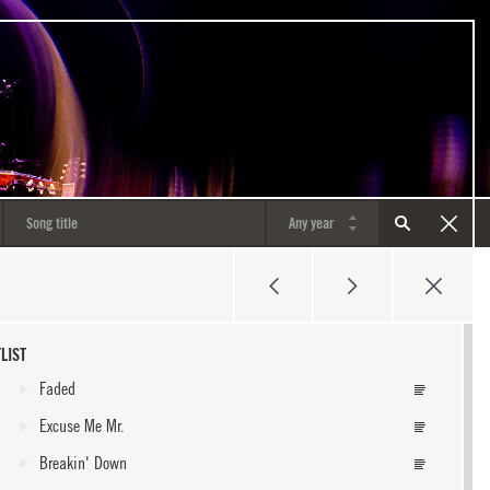
LIST
Faded
Excuse Me Mr.
Breakin' Down