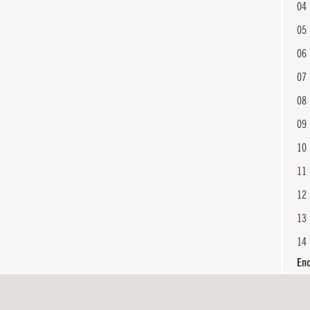
04
05
06
07
08
09
10
11
12
13
14
En
15
16