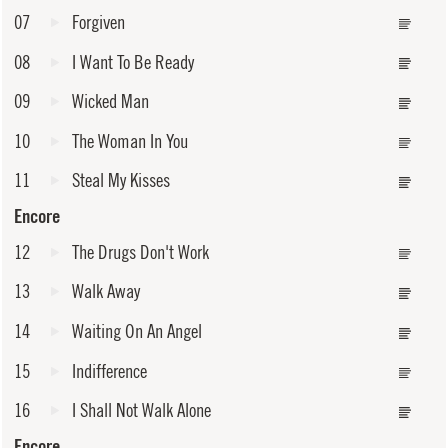
07
Forgiven
08
I Want To Be Ready
09
Wicked Man
10
The Woman In You
11
Steal My Kisses
Encore
12
The Drugs Don't Work
13
Walk Away
14
Waiting On An Angel
15
Indifference
16
I Shall Not Walk Alone
Encore