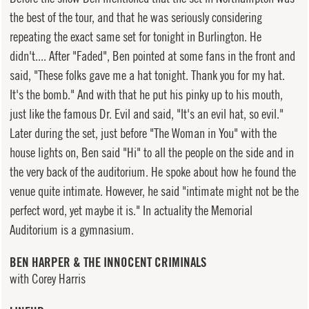
the best of the tour, and that he was seriously considering
repeating the exact same set for tonight in Burlington. He
didn't.... After "Faded", Ben pointed at some fans in the front and
said, "These folks gave me a hat tonight. Thank you for my hat.
It's the bomb." And with that he put his pinky up to his mouth,
just like the famous Dr. Evil and said, "It's an evil hat, so evil."
Later during the set, just before "The Woman in You" with the
house lights on, Ben said "Hi" to all the people on the side and in
the very back of the auditorium. He spoke about how he found the
venue quite intimate. However, he said "intimate might not be the
perfect word, yet maybe it is." In actuality the Memorial
Auditorium is a gymnasium.
BEN HARPER & THE INNOCENT CRIMINALS
with Corey Harris