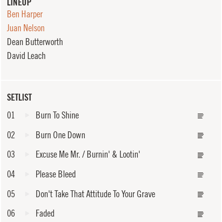
LINEUP
Ben Harper
Juan Nelson
Dean Butterworth
David Leach
SETLIST
01
Burn To Shine
02
Burn One Down
03
Excuse Me Mr. / Burnin' & Lootin'
04
Please Bleed
05
Don't Take That Attitude To Your Grave
06
Faded