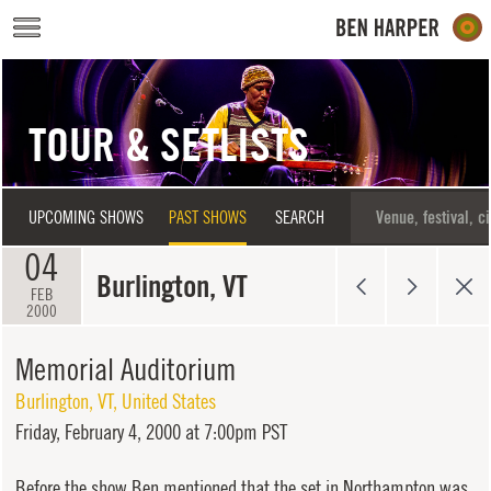
Skip to main content
TOUR & SETLISTS
UPCOMING SHOWS
PAST SHOWS
SEARCH
04
Burlington, VT
FEB
2000
Memorial Auditorium
Burlington
,
VT
,
United States
Friday,
February 4, 2000 at 7:00pm PST
Before the show Ben mentioned that the set in Northampton was