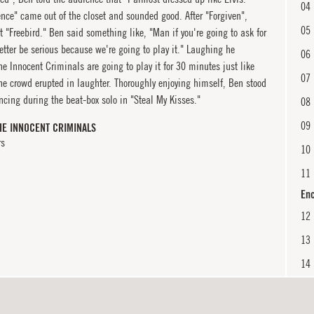
04
nce" came out of the closet and sounded good. After "Forgiven",
05
 "Freebird." Ben said something like, "Man if you're going to ask for
etter be serious because we're going to play it." Laughing he
06
e Innocent Criminals are going to play it for 30 minutes just like
07
he crowd erupted in laughter. Thoroughly enjoying himself, Ben stood
cing during the beat-box solo in "Steal My Kisses."
08
09
HE INNOCENT CRIMINALS
rs
10
11
En
12
13
14
En
15