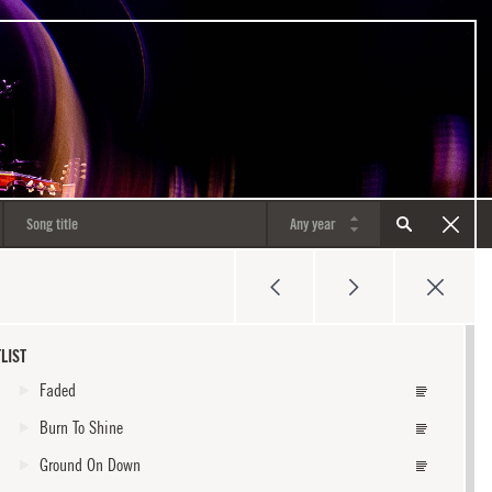
LIST
Faded
Burn To Shine
Ground On Down