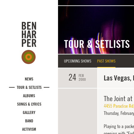
Skip to main content
TOUR & SETLISTS
UPCOMING SHOWS
PAST SHOWS
24
FEB
Las Vegas,
NEWS
2000
TOUR & SETLISTS
ALBUMS
The Joint at
SONGS & LYRICS
4455 Paradise Rd
GALLERY
Thursday,
February
BAND
Playing to a pack
ACTIVISM
opening with "Fade