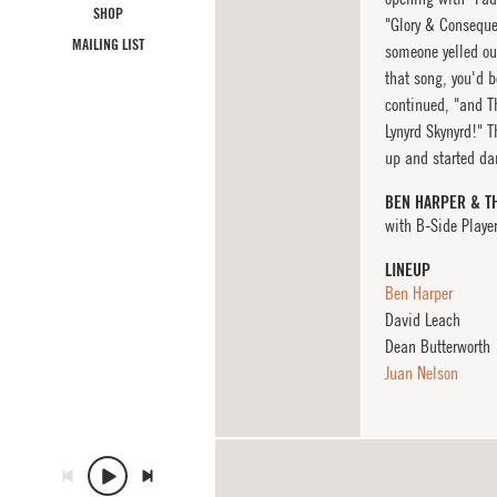
SHOP
"Glory & Conseque
MAILING LIST
someone yelled out
that song, you'd b
continued, "and Th
Lynyrd Skynyrd!" T
up and started dan
BEN HARPER & T
with B-Side Playe
LINEUP
Ben Harper
David Leach
Dean Butterworth
Juan Nelson