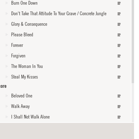
Burn One Down
Don't Take That Attitude To Your Grave / Concrete Jungle
Glory & Consequence
Please Bleed
Forever
Forgiven
The Woman In You
Steal My Kisses
core
Beloved One
Walk Away
I Shall Not Walk Alone
core
Oppression / Get Up, Stand Up