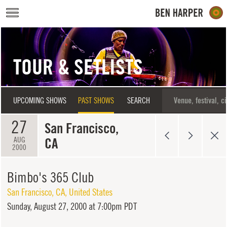
Skip to main content
TOUR & SETLISTS
UPCOMING SHOWS
PAST SHOWS
SEARCH
27
San Francisco,
CA
AUG
2000
Bimbo's 365 Club
San Francisco
,
CA
,
United States
Sunday,
August 27, 2000 at 7:00pm PDT