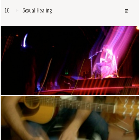
16
Sexual Healing