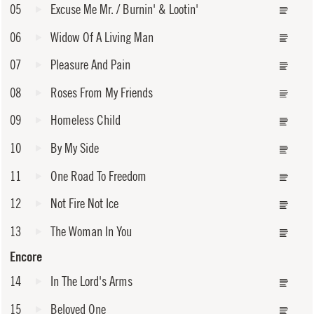
05
Excuse Me Mr. / Burnin' & Lootin'
06
Widow Of A Living Man
07
Pleasure And Pain
08
Roses From My Friends
09
Homeless Child
10
By My Side
11
One Road To Freedom
12
Not Fire Not Ice
13
The Woman In You
Encore
14
In The Lord's Arms
15
Beloved One