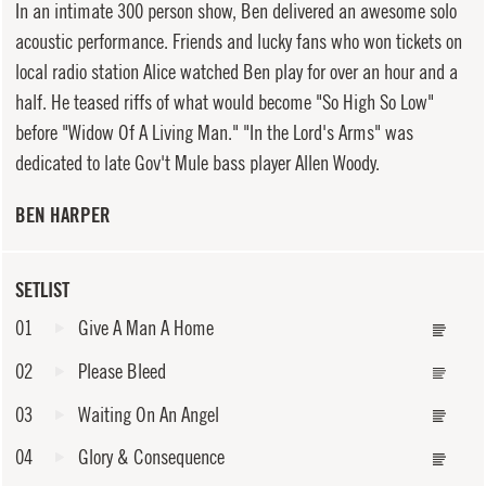
In an intimate 300 person show, Ben delivered an awesome solo
acoustic performance. Friends and lucky fans who won tickets on
local radio station Alice watched Ben play for over an hour and a
half. He teased riffs of what would become "So High So Low"
before "Widow Of A Living Man." "In the Lord's Arms" was
dedicated to late Gov't Mule bass player Allen Woody.
BEN HARPER
SETLIST
01
Give A Man A Home
02
Please Bleed
03
Waiting On An Angel
04
Glory & Consequence