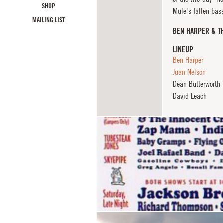
SHOP
Mule's fallen bass
MAILING LIST
BEN HARPER & T
LINEUP
Ben Harper
Juan Nelson
Dean Butterworth
David Leach