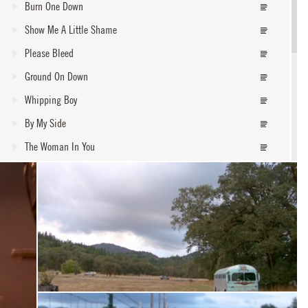
Burn One Down
Show Me A Little Shame
Please Bleed
Ground On Down
Whipping Boy
By My Side
The Woman In You
Forgiven
Steal My Kisses
core
Waiting On An Angel
Roses From My Friends
In The Lord's Arms
I Shall Not Walk Alone