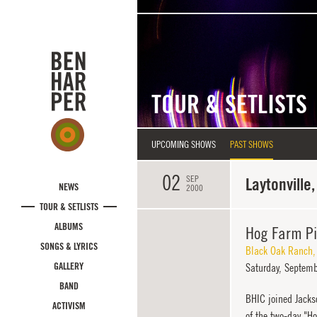
Skip to main content
TOUR & SETLISTS
UPCOMING SHOWS
PAST SHOWS
02
SEP
Laytonville,
NEWS
2000
TOUR & SETLISTS
ALBUMS
Hog Farm P
SONGS & LYRICS
Black Oak Ranch
GALLERY
Saturday,
Septemb
BAND
BHIC joined Jacks
ACTIVISM
of the two-day "H