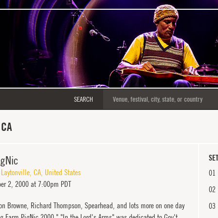
SEARCH
 CA
igNic
SET
,
Laytonville
,
CA
,
United States
01
er 2, 2000 at 7:00pm PDT
02
on Browne, Richard Thompson, Spearhead, and lots more on one day
03
og Farm PigNic 2000." "In the Lord's Arms" was dedicated to Gov't