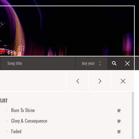
LIST
Burn To Shine
Glory & Consequence
Faded