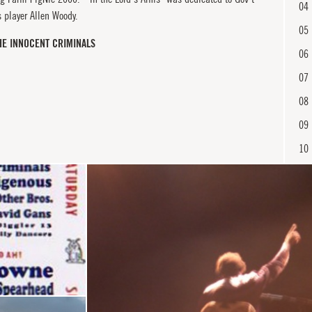
04
 player Allen Woody.
05
HE INNOCENT CRIMINALS
06
07
08
09
10
11
12
En
13
14
15
16