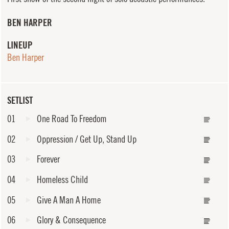
BEN HARPER
LINEUP
Ben Harper
SETLIST
01
One Road To Freedom
02
Oppression / Get Up, Stand Up
03
Forever
04
Homeless Child
05
Give A Man A Home
06
Glory & Consequence