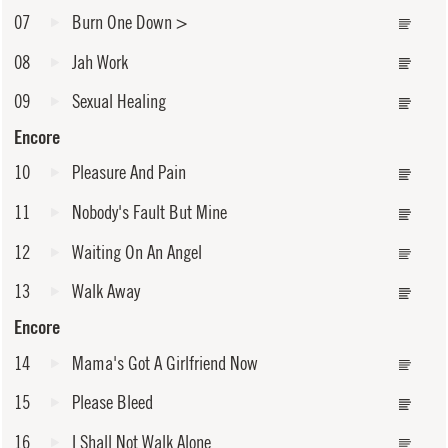
07
Burn One Down
>
08
Jah Work
09
Sexual Healing
Encore
10
Pleasure And Pain
11
Nobody's Fault But Mine
12
Waiting On An Angel
13
Walk Away
Encore
14
Mama's Got A Girlfriend Now
15
Please Bleed
16
I Shall Not Walk Alone