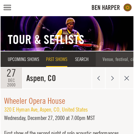
Skip to main content
TOUR & SETLISTS
UPCOMING SHOWS
PAST SHOWS
SEARCH
27
Aspen, CO
DEC
2000
Wheeler Opera House
320 E Hyman Ave
,
Aspen
,
CO
,
United States
Wednesday,
December 27, 2000 at 7:00pm MST
First show of the second night of solo acoustic performances.