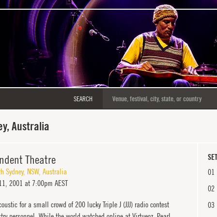
SEARCH
y, Australia
ndent Theatre
SET
th Sydney
,
NSW
,
Australia
01
11, 2001 at 7:00pm AEST
02
oustic for a small crowd of 200 lucky Triple J (JJJ) radio contest
03
ry personnel. While the world watched online at Virtueoz, Pearl