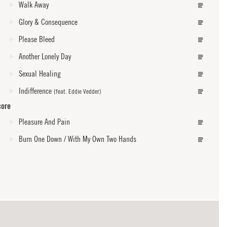
Walk Away
Glory & Consequence
Please Bleed
Another Lonely Day
Sexual Healing
Indifference
(feat. Eddie Vedder)
core
Pleasure And Pain
Burn One Down / With My Own Two Hands