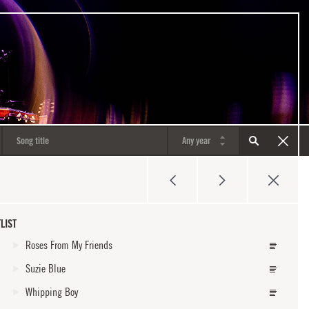
LIST
Roses From My Friends
Suzie Blue
Whipping Boy