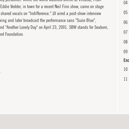
04
 Eddie Vedder, in town for a recent Neil Finn show, came on stage
05
hared vocals on "Indifference." JJJ aired a post-show interview
wing and later broadcast the performance sans "Suzie Blue",
06
nd "Another Lonely Day" on April 23, 2001. SBW stands for Seaborn,
07
rd Foundation.
08
09
En
10
Y
11