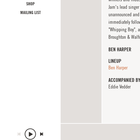
SHOP
Jam's lead singer
MAILING LIST
unannounced and s
immediately follo
"Whipping Boy", a
Broughton & Walfo
BEN HARPER
LINEUP
Ben Harper
ACCOMPANIED B
Eddie Vedder