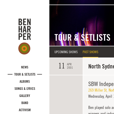
Skip to main content
TOUR & SETLISTS
UPCOMING SHOWS
PAST SHOWS
11
APR
North Sydne
NEWS
2001
TOUR & SETLISTS
ALBUMS
SBW Indepe
SONGS & LYRICS
269 Miller St
,
Nor
GALLERY
Wednesday,
April 
BAND
Ben played solo ac
ACTIVISM
winners and indust