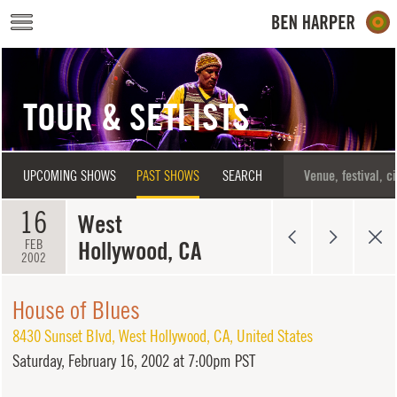
Skip to main content
TOUR & SETLISTS
UPCOMING SHOWS
PAST SHOWS
SEARCH
16
West
Hollywood, CA
FEB
2002
House of Blues
8430 Sunset Blvd
,
West Hollywood
,
CA
,
United States
Saturday,
February 16, 2002 at 7:00pm PST