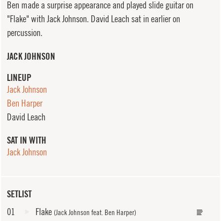
Ben made a surprise appearance and played slide guitar on
"Flake" with Jack Johnson. David Leach sat in earlier on
percussion.
JACK JOHNSON
LINEUP
Jack Johnson
Ben Harper
David Leach
SAT IN WITH
Jack Johnson
SETLIST
01
Flake
(Jack Johnson feat. Ben Harper)