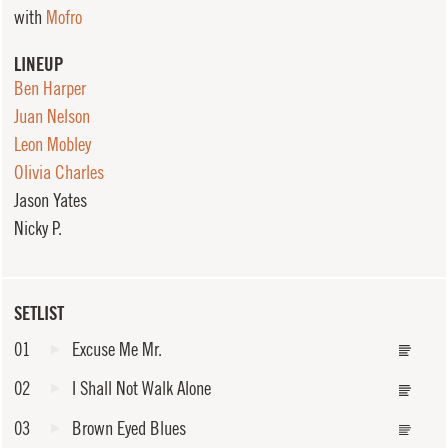
with
Mofro
LINEUP
Ben Harper
Juan Nelson
Leon Mobley
Olivia Charles
Jason Yates
Nicky P.
SETLIST
01
Excuse Me Mr.
02
I Shall Not Walk Alone
03
Brown Eyed Blues