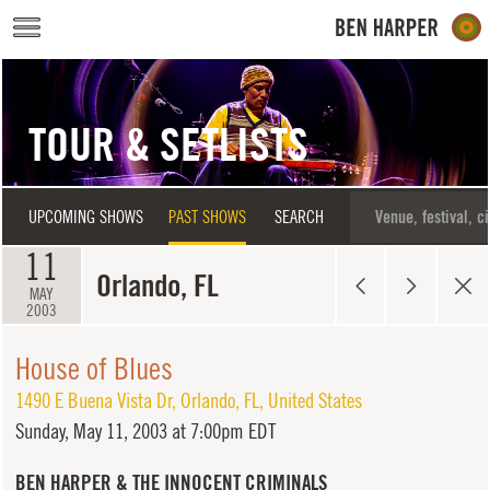
Skip to main content
TOUR & SETLISTS
UPCOMING SHOWS
PAST SHOWS
SEARCH
11
Orlando, FL
MAY
2003
House of Blues
1490 E Buena Vista Dr
,
Orlando
,
FL
,
United States
Sunday,
May 11, 2003 at 7:00pm EDT
BEN HARPER & THE INNOCENT CRIMINALS