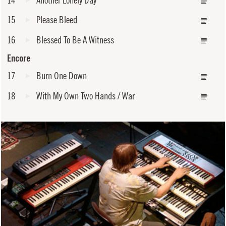
15
Please Bleed
16
Blessed To Be A Witness
Encore
17
Burn One Down
18
With My Own Two Hands / War