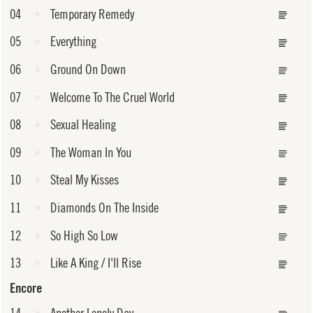
04
Temporary Remedy
05
Everything
06
Ground On Down
07
Welcome To The Cruel World
08
Sexual Healing
09
The Woman In You
10
Steal My Kisses
11
Diamonds On The Inside
12
So High So Low
13
Like A King / I'll Rise
Encore
14
Another Lonely Day