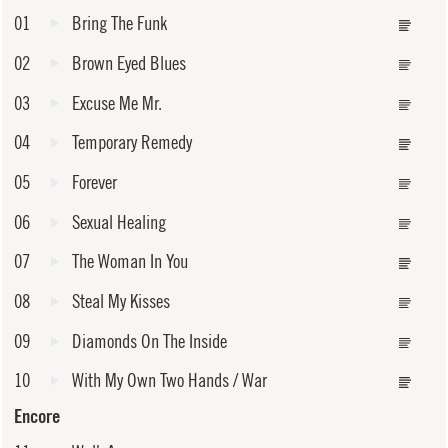
01
Bring The Funk
02
Brown Eyed Blues
03
Excuse Me Mr.
04
Temporary Remedy
05
Forever
06
Sexual Healing
07
The Woman In You
08
Steal My Kisses
09
Diamonds On The Inside
10
With My Own Two Hands / War
Encore