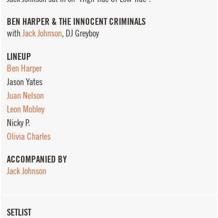
BEN HARPER & THE INNOCENT CRIMINALS
with
Jack Johnson
, DJ Greyboy
LINEUP
Ben Harper
Jason Yates
Juan Nelson
Leon Mobley
Nicky P.
Olivia Charles
ACCOMPANIED BY
Jack Johnson
SETLIST