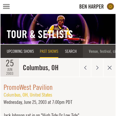
Skip to main content
TOUR & SETLISTS
UPCOMING SHOWS
PAST SHOWS
SEARCH
25
Columbus, OH
JUN
2003
PromoWest Pavilion
Columbus
,
OH
,
United States
Wednesday,
June 25, 2003 at 7:00pm PDT
Jack Johnson sat in on "High Tide Or Low Tide".