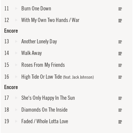
11
Burn One Down
12
With My Own Two Hands / War
Encore
13
Another Lonely Day
14
Walk Away
15
Roses From My Friends
16
High Tide Or Low Tide
(feat. Jack Johnson)
Encore
17
She's Only Happy In The Sun
18
Diamonds On The Inside
19
Faded / Whole Lotta Love