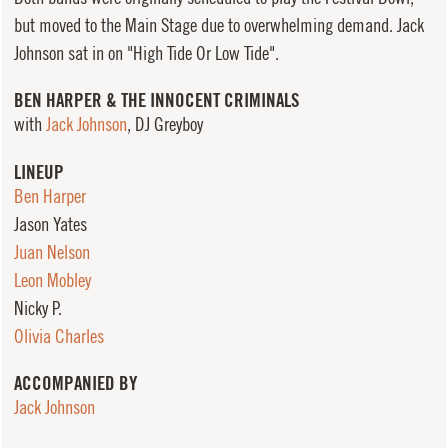
but moved to the Main Stage due to overwhelming demand. Jack
Johnson sat in on "High Tide Or Low Tide".
BEN HARPER & THE INNOCENT CRIMINALS
with
Jack Johnson
, DJ Greyboy
LINEUP
Ben Harper
Jason Yates
Juan Nelson
Leon Mobley
Nicky P.
Olivia Charles
ACCOMPANIED BY
Jack Johnson