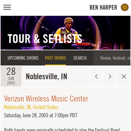
Skip to main content
TOUR & SETLISTS
UPCOMING SHOWS
PAST SHOWS
SEARCH
28
Noblesville, IN
JUN
2003
Verizon Wireless Music Center
Noblesville
,
IN
,
United States
Saturday,
June 28, 2003 at 7:00pm PDT
Both bands were originally scheduled to play the Festival Bowl,