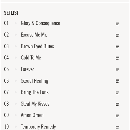
SETLIST
01
Glory & Consequence
02
Excuse Me Mr.
03
Brown Eyed Blues
04
Gold To Me
05
Forever
06
Sexual Healing
07
Bring The Funk
08
Steal My Kisses
09
Amen Omen
10
Temporary Remedy