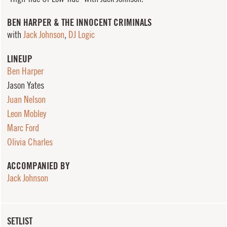
BEN HARPER & THE INNOCENT CRIMINALS
with
Jack Johnson
,
DJ Logic
LINEUP
Ben Harper
Jason Yates
Juan Nelson
Leon Mobley
Marc Ford
Olivia Charles
ACCOMPANIED BY
Jack Johnson
SETLIST