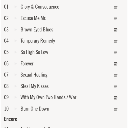
01
Glory & Consequence
02
Excuse Me Mr.
03
Brown Eyed Blues
04
Temporary Remedy
05
So High So Low
06
Forever
07
Sexual Healing
08
Steal My Kisses
09
With My Own Two Hands / War
10
Burn One Down
Encore