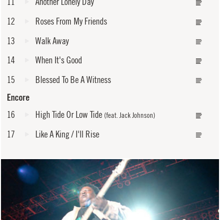
11
Another Lonely Day
12
Roses From My Friends
13
Walk Away
14
When It's Good
15
Blessed To Be A Witness
Encore
16
High Tide Or Low Tide
(feat. Jack Johnson)
17
Like A King / I'll Rise