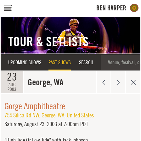
Skip to main content
TOUR & SETLISTS
UPCOMING SHOWS
PAST SHOWS
SEARCH
23
George, WA
AUG
2003
Gorge Amphitheatre
754 Silica Rd NW
,
George
,
WA
,
United States
Saturday,
August 23, 2003 at 7:00pm PDT
"High Tide Or Low Tide" with Jack Johnson.