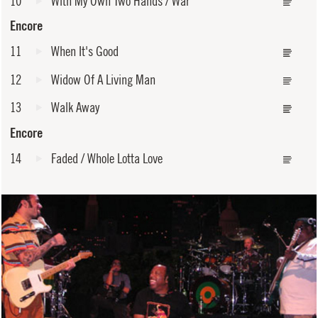
10
With My Own Two Hands / War
Encore
11
When It's Good
12
Widow Of A Living Man
13
Walk Away
Encore
14
Faded / Whole Lotta Love