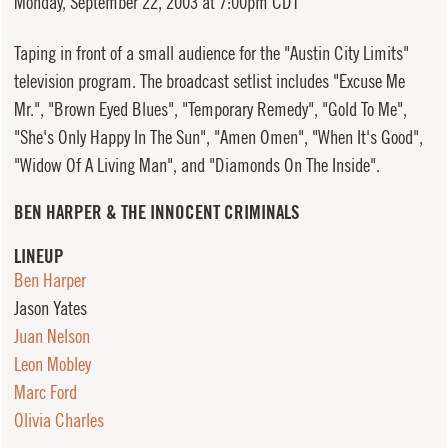
Monday,
September 22, 2003 at 7:00pm CDT
Taping in front of a small audience for the "Austin City Limits"
television program. The broadcast setlist includes "Excuse Me
Mr.", "Brown Eyed Blues", "Temporary Remedy", "Gold To Me",
"She's Only Happy In The Sun", "Amen Omen", "When It's Good",
"Widow Of A Living Man", and "Diamonds On The Inside".
BEN HARPER & THE INNOCENT CRIMINALS
LINEUP
Ben Harper
Jason Yates
Juan Nelson
Leon Mobley
Marc Ford
Olivia Charles