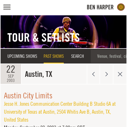
Skip to main content
TOUR & SETLISTS
UPCOMING SHOWS
PAST SHOWS
SEARCH
22
Austin, TX
SEP
2003
Austin City Limits
Jesse H. Jones Communication Center Building B Studio 6A at
University of Texas at Austin
,
2504 Whitis Ave B
,
Austin
,
TX
,
United States