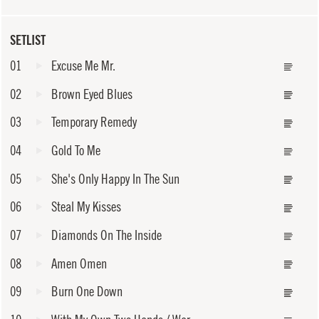
SETLIST
01
Excuse Me Mr.
02
Brown Eyed Blues
03
Temporary Remedy
04
Gold To Me
05
She's Only Happy In The Sun
06
Steal My Kisses
07
Diamonds On The Inside
08
Amen Omen
09
Burn One Down