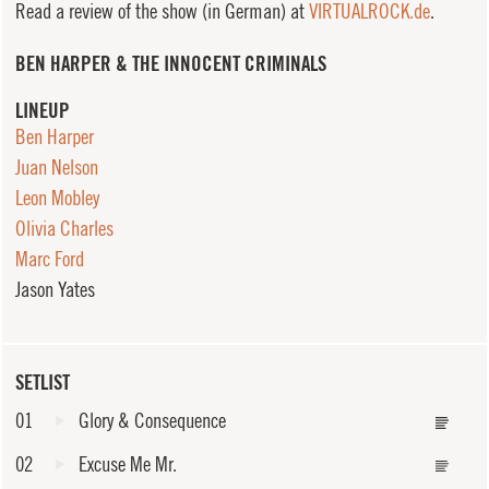
Read a review of the show (in German) at
VIRTUALROCK.de
.
BEN HARPER & THE INNOCENT CRIMINALS
LINEUP
Ben Harper
Juan Nelson
Leon Mobley
Olivia Charles
Marc Ford
Jason Yates
SETLIST
01
Glory & Consequence
02
Excuse Me Mr.