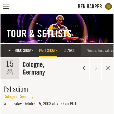
Skip to main content
TOUR & SETLISTS
UPCOMING SHOWS
PAST SHOWS
SEARCH
15
Cologne,
Germany
OCT
2003
Palladium
Cologne
,
Germany
Wednesday,
October 15, 2003 at 7:00pm PDT