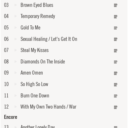
03
Brown Eyed Blues
04
Temporary Remedy
05
Gold To Me
06
Sexual Healing / Let's Get It On
07
Steal My Kisses
08
Diamonds On The Inside
09
Amen Omen
10
So High So Low
11
Burn One Down
12
With My Own Two Hands / War
Encore
13
Another Lonely Day