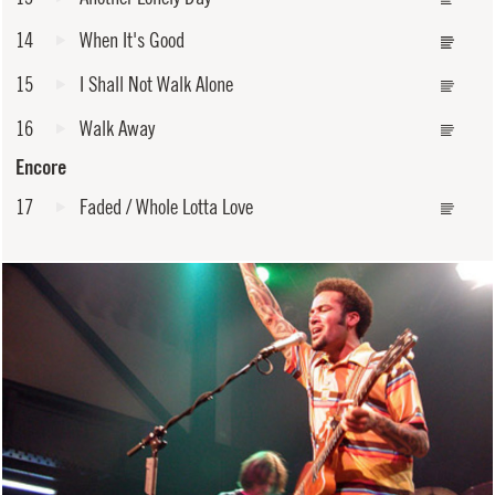
14
When It's Good
15
I Shall Not Walk Alone
16
Walk Away
Encore
17
Faded / Whole Lotta Love