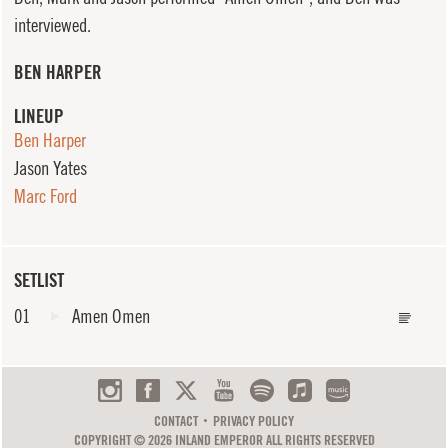
interviewed.
BEN HARPER
LINEUP
Ben Harper
Jason Yates
Marc Ford
SETLIST
01
Amen Omen
CONTACT
PRIVACY POLICY
COPYRIGHT © 2026 INLAND EMPEROR ALL RIGHTS RESERVED