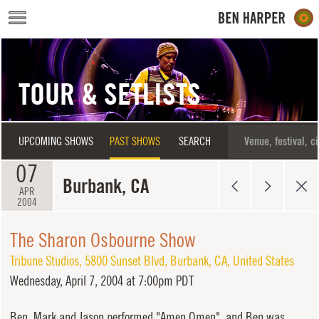
Skip to main content
TOUR & SETLISTS
UPCOMING SHOWS
PAST SHOWS
SEARCH
07
Burbank, CA
APR
2004
The Sharon Osbourne Show
Tribune Studios
,
5800 Sunset Blvd
,
Burbank
,
CA
,
United States
Wednesday,
April 7, 2004 at 7:00pm PDT
Ben, Mark and Jason performed "Amen Omen", and Ben was