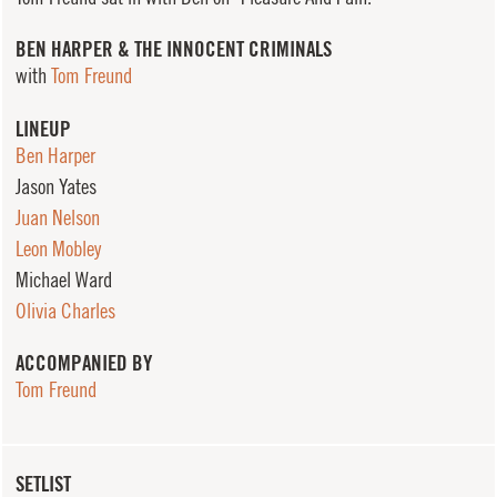
BEN HARPER & THE INNOCENT CRIMINALS
with
Tom Freund
LINEUP
Ben Harper
Jason Yates
Juan Nelson
Leon Mobley
Michael Ward
Olivia Charles
ACCOMPANIED BY
Tom Freund
SETLIST