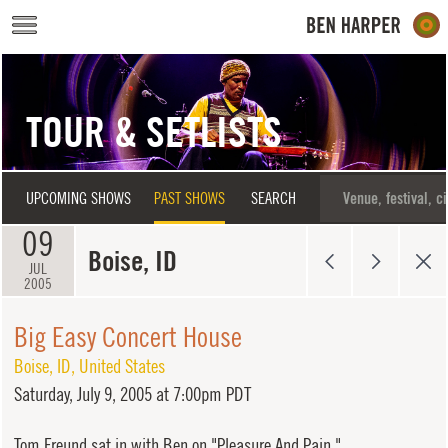
Skip to main content
TOUR & SETLISTS
UPCOMING SHOWS
PAST SHOWS
SEARCH
09
Boise, ID
JUL
2005
Big Easy Concert House
Boise
,
ID
,
United States
Saturday,
July 9, 2005 at 7:00pm PDT
Tom Freund sat in with Ben on "Pleasure And Pain."