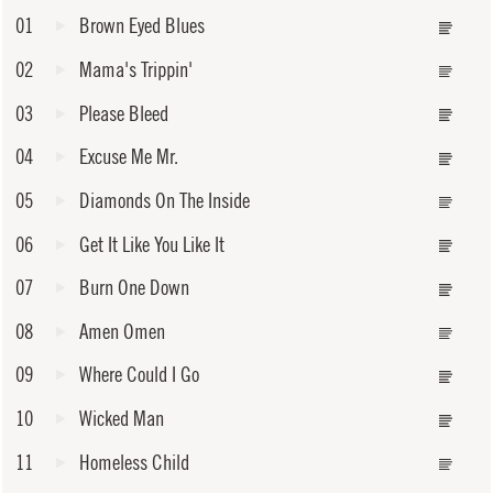
01
Brown Eyed Blues
02
Mama's Trippin'
03
Please Bleed
04
Excuse Me Mr.
05
Diamonds On The Inside
06
Get It Like You Like It
07
Burn One Down
08
Amen Omen
09
Where Could I Go
10
Wicked Man
11
Homeless Child