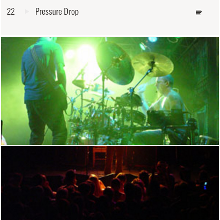
22
Pressure Drop