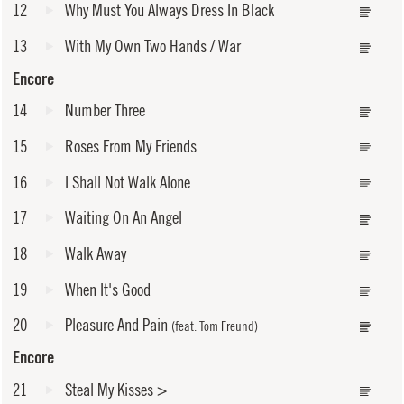
12
Why Must You Always Dress In Black
13
With My Own Two Hands / War
Encore
14
Number Three
15
Roses From My Friends
16
I Shall Not Walk Alone
17
Waiting On An Angel
18
Walk Away
19
When It's Good
20
Pleasure And Pain
(feat. Tom Freund)
Encore
21
Steal My Kisses
>