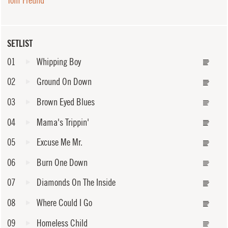
Tom Freund
SETLIST
01
Whipping Boy
02
Ground On Down
03
Brown Eyed Blues
04
Mama's Trippin'
05
Excuse Me Mr.
06
Burn One Down
07
Diamonds On The Inside
08
Where Could I Go
09
Homeless Child