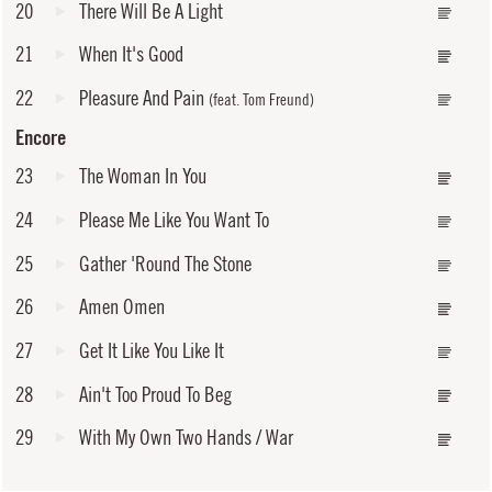
20
There Will Be A Light
21
When It's Good
22
Pleasure And Pain
(feat. Tom Freund)
Encore
23
The Woman In You
24
Please Me Like You Want To
25
Gather 'Round The Stone
26
Amen Omen
27
Get It Like You Like It
28
Ain't Too Proud To Beg
29
With My Own Two Hands / War