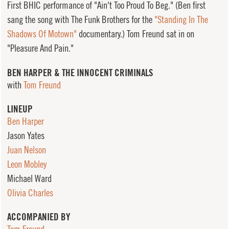
First BHIC performance of "Ain't Too Proud To Beg." (Ben first
sang the song with The Funk Brothers for the
"Standing In The
Shadows Of Motown"
documentary.) Tom Freund sat in on
"Pleasure And Pain."
BEN HARPER & THE INNOCENT CRIMINALS
with
Tom Freund
LINEUP
Ben Harper
Jason Yates
Juan Nelson
Leon Mobley
Michael Ward
Olivia Charles
ACCOMPANIED BY