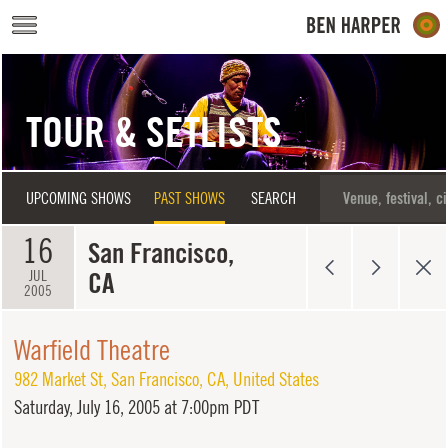
Skip to main content
TOUR & SETLISTS
UPCOMING SHOWS
PAST SHOWS
SEARCH
16
San Francisco,
CA
JUL
2005
Warfield Theatre
982 Market St
,
San Francisco
,
CA
,
United States
Saturday,
July 16, 2005 at 7:00pm PDT