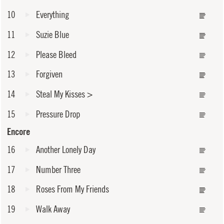
10
Everything
11
Suzie Blue
12
Please Bleed
13
Forgiven
14
Steal My Kisses
>
15
Pressure Drop
Encore
16
Another Lonely Day
17
Number Three
18
Roses From My Friends
19
Walk Away