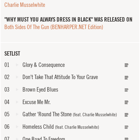
Charlie Musselwhite
"WHY MUST YOU ALWAYS DRESS IN BLACK" WAS RELEASED ON
Both Sides Of The Gun (BENHARPER.NET Edition)
SETLIST
01
Glory & Consequence
02
Don't Take That Attitude To Your Grave
03
Brown Eyed Blues
04
Excuse Me Mr.
05
Gather 'Round The Stone
(feat. Charlie Musselwhite)
06
Homeless Child
(feat. Charlie Musselwhite)
07
One Road To Freedom