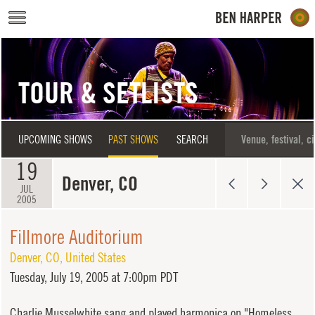
Skip to main content
TOUR & SETLISTS
UPCOMING SHOWS
PAST SHOWS
SEARCH
19
Denver, CO
JUL
2005
Fillmore Auditorium
Denver
,
CO
,
United States
Tuesday,
July 19, 2005 at 7:00pm PDT
Charlie Musselwhite sang and played harmonica on "Homeless