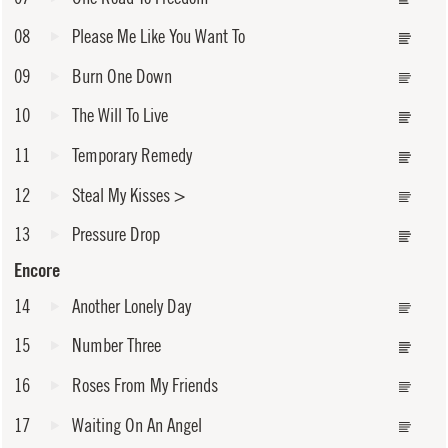
08
Please Me Like You Want To
09
Burn One Down
10
The Will To Live
11
Temporary Remedy
12
Steal My Kisses
>
13
Pressure Drop
Encore
14
Another Lonely Day
15
Number Three
16
Roses From My Friends
17
Waiting On An Angel