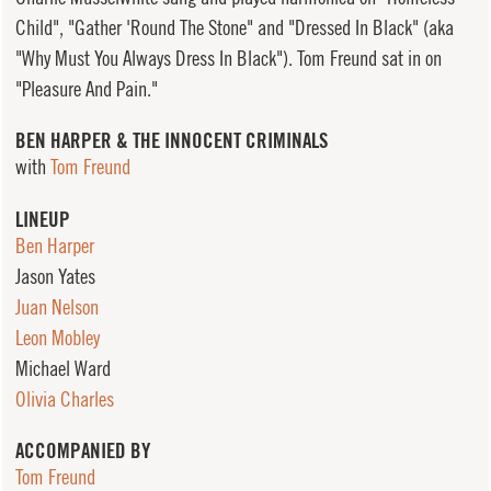
Child", "Gather 'Round The Stone" and "Dressed In Black" (aka
"Why Must You Always Dress In Black"). Tom Freund sat in on
"Pleasure And Pain."
BEN HARPER & THE INNOCENT CRIMINALS
with
Tom Freund
LINEUP
Ben Harper
Jason Yates
Juan Nelson
Leon Mobley
Michael Ward
Olivia Charles
ACCOMPANIED BY
Tom Freund