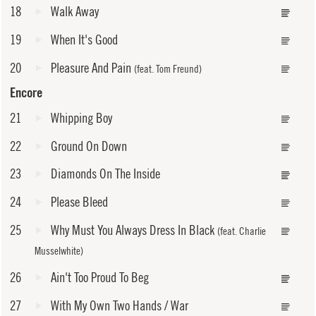
18
Walk Away
19
When It's Good
20
Pleasure And Pain
(feat. Tom Freund)
Encore
21
Whipping Boy
22
Ground On Down
23
Diamonds On The Inside
24
Please Bleed
25
Why Must You Always Dress In Black
(feat. Charlie
Musselwhite)
26
Ain't Too Proud To Beg
27
With My Own Two Hands / War