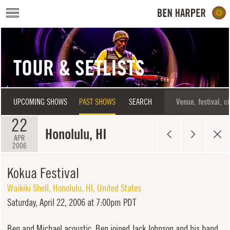
Skip to main content
TOUR & SETLISTS
UPCOMING SHOWS
PAST SHOWS
SEARCH
22
Honolulu, HI
APR
2006
Kokua Festival
Waikiki Shell
,
Honolulu
,
HI
,
United States
Saturday,
April 22, 2006 at 7:00pm PDT
Ben and Michael acoustic. Ben joined Jack Johnson and his band