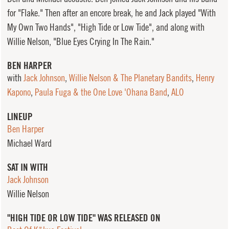
for "Flake." Then after an encore break, he and Jack played "With
My Own Two Hands", "High Tide or Low Tide", and along with
Willie Nelson, "Blue Eyes Crying In The Rain."
BEN HARPER
with
Jack Johnson
,
Willie Nelson & The Planetary Bandits
,
Henry
Kapono
,
Paula Fuga & the One Love 'Ohana Band
,
ALO
LINEUP
Ben Harper
Michael Ward
SAT IN WITH
Jack Johnson
Willie Nelson
"HIGH TIDE OR LOW TIDE" WAS RELEASED ON