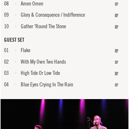
08
Amen Omen
09
Glory & Consequence / Indifference
10
Gather 'Round The Stone
GUEST SET
01
Flake
02
With My Own Two Hands
03
High Tide Or Low Tide
04
Blue Eyes Crying In The Rain