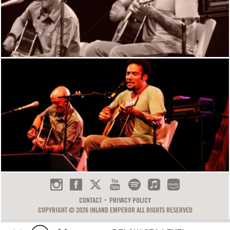
CONTACT
PRIVACY POLICY
COPYRIGHT © 2026 INLAND EMPEROR ALL RIGHTS RESERVED