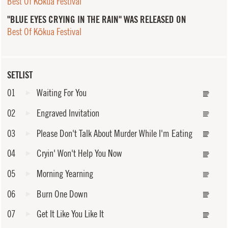
Best Of Kōkua Festival
"BLUE EYES CRYING IN THE RAIN" WAS RELEASED ON
Best Of Kōkua Festival
SETLIST
01
Waiting For You
02
Engraved Invitation
03
Please Don't Talk About Murder While I'm Eating
04
Cryin' Won't Help You Now
05
Morning Yearning
06
Burn One Down
07
Get It Like You Like It