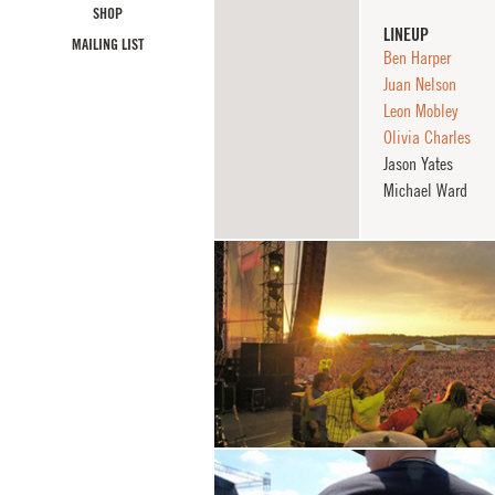
SHOP
LINEUP
MAILING LIST
Ben Harper
Juan Nelson
Leon Mobley
Olivia Charles
Jason Yates
Michael Ward