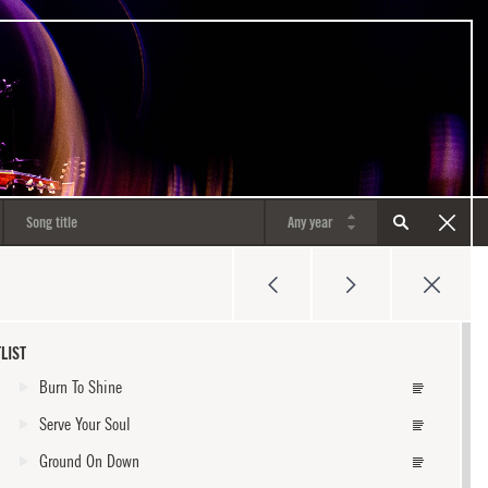
LIST
Burn To Shine
Serve Your Soul
Ground On Down