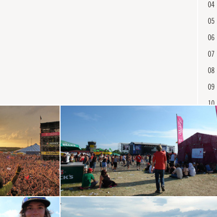
04
05
06
07
08
09
10
11
12