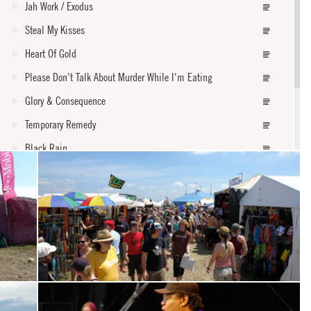
Jah Work / Exodus
Steal My Kisses
Heart Of Gold
Please Don't Talk About Murder While I'm Eating
Glory & Consequence
Temporary Remedy
Black Rain
Burn One Down
Better Way