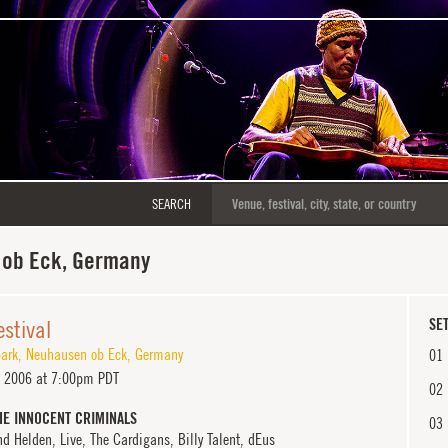
SEARCH
ob Eck, Germany
estival
SET
park
,
Neuhausen ob Eck
,
Germany
01
 2006 at 7:00pm PDT
02
HE INNOCENT CRIMINALS
03
d Helden, Live, The Cardigans, Billy Talent, dEus