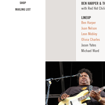
SHOP
BEN HARPER & T
with Red Hot Chil
MAILING LIST
LINEUP
Ben Harper
Juan Nelson
Leon Mobley
Olivia Charles
Jason Yates
Michael Ward