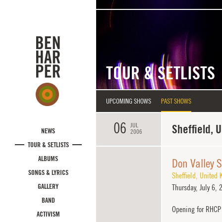
Skip to main content
TOUR & SETLISTS
UPCOMING SHOWS
PAST SHOWS
06
JUL
Sheffield, 
NEWS
2006
TOUR & SETLISTS
ALBUMS
Don Valley 
SONGS & LYRICS
Sheffield
,
United 
GALLERY
Thursday,
July 6, 
BAND
Opening for RHCP
ACTIVISM