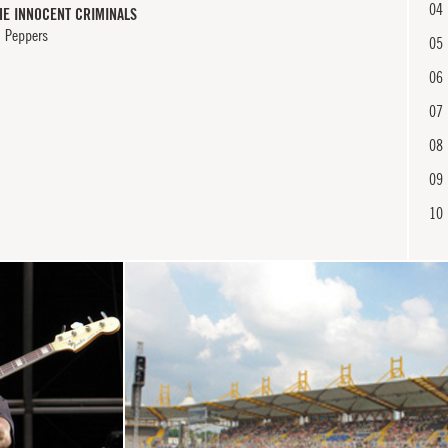
04
HE INNOCENT CRIMINALS
i Peppers
05
06
07
08
09
10