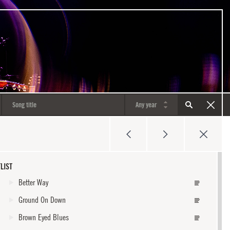
LIST
Better Way
Ground On Down
Brown Eyed Blues