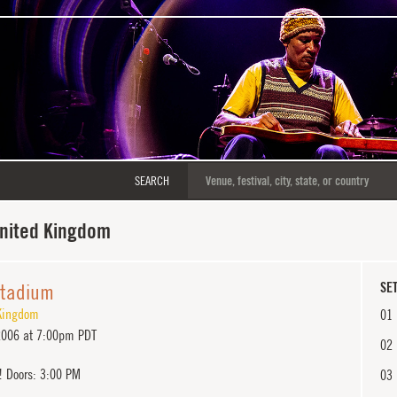
SEARCH
United Kingdom
Stadium
SET
Kingdom
01
2006 at 7:00pm PDT
02
! Doors: 3:00 PM
03