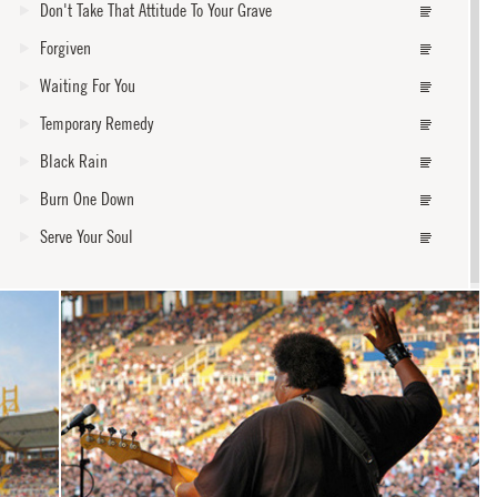
Don't Take That Attitude To Your Grave
Forgiven
Waiting For You
Temporary Remedy
Black Rain
Burn One Down
Serve Your Soul