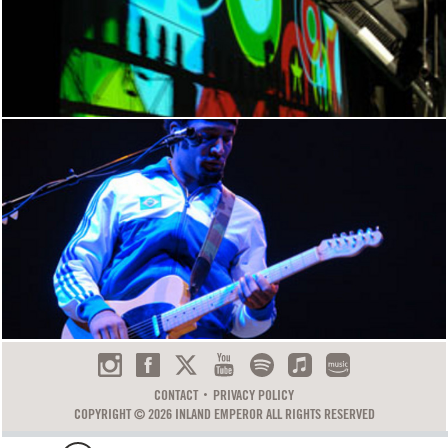
CONTACT
PRIVACY POLICY
COPYRIGHT © 2026 INLAND EMPEROR ALL RIGHTS RESERVED