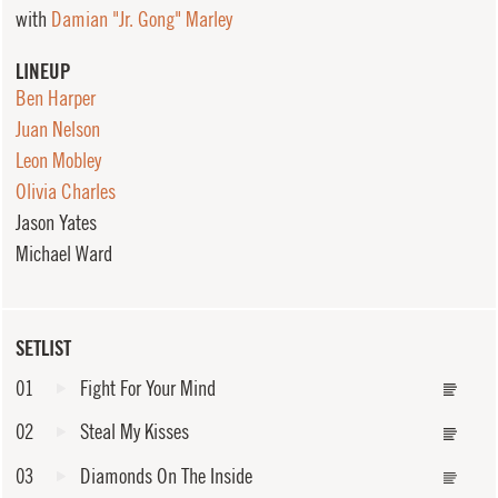
with
Damian "Jr. Gong" Marley
LINEUP
Ben Harper
Juan Nelson
Leon Mobley
Olivia Charles
Jason Yates
Michael Ward
SETLIST
01
Fight For Your Mind
02
Steal My Kisses
03
Diamonds On The Inside