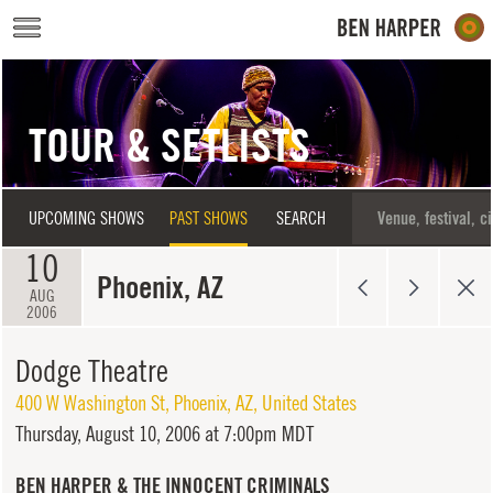
Skip to main content
TOUR & SETLISTS
UPCOMING SHOWS
PAST SHOWS
SEARCH
10
Phoenix, AZ
AUG
2006
Dodge Theatre
400 W Washington St
,
Phoenix
,
AZ
,
United States
Thursday,
August 10, 2006 at 7:00pm MDT
BEN HARPER & THE INNOCENT CRIMINALS