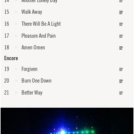
15
Walk Away
16
There Will Be A Light
17
Pleasure And Pain
18
Amen Omen
Encore
19
Forgiven
20
Burn One Down
21
Better Way