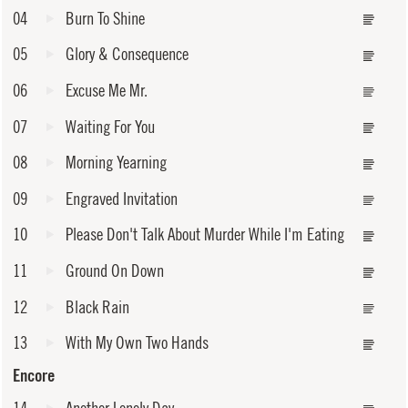
04
Burn To Shine
05
Glory & Consequence
06
Excuse Me Mr.
07
Waiting For You
08
Morning Yearning
09
Engraved Invitation
10
Please Don't Talk About Murder While I'm Eating
11
Ground On Down
12
Black Rain
13
With My Own Two Hands
Encore
14
Another Lonely Day