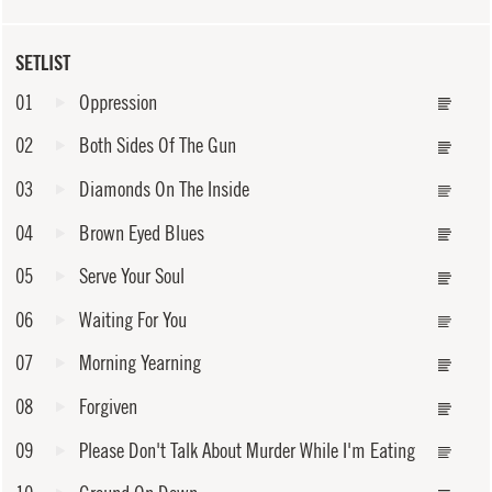
SETLIST
01
Oppression
02
Both Sides Of The Gun
03
Diamonds On The Inside
04
Brown Eyed Blues
05
Serve Your Soul
06
Waiting For You
07
Morning Yearning
08
Forgiven
09
Please Don't Talk About Murder While I'm Eating