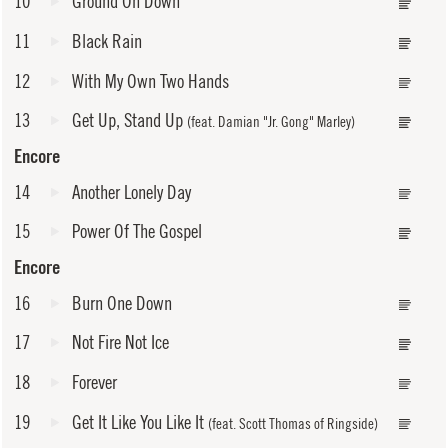
10
Ground On Down
11
Black Rain
12
With My Own Two Hands
13
Get Up, Stand Up
(feat. Damian "Jr. Gong" Marley)
Encore
14
Another Lonely Day
15
Power Of The Gospel
Encore
16
Burn One Down
17
Not Fire Not Ice
18
Forever
19
Get It Like You Like It
(feat. Scott Thomas of Ringside)