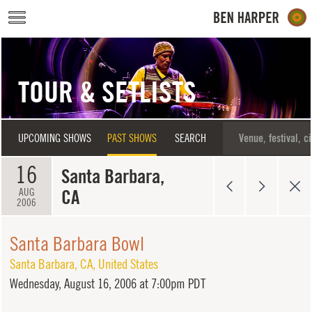
Skip to main content
TOUR & SETLISTS
UPCOMING SHOWS
PAST SHOWS
SEARCH
16
Santa Barbara,
CA
AUG
2006
Santa Barbara Bowl
Santa Barbara
,
CA
,
United States
Wednesday,
August 16, 2006 at 7:00pm PDT