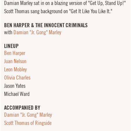
Damian Marley sat in on a blazing version of "Get Up, Stand Up!"
Scott Thomas sang background on "Get It Like You Like It."
BEN HARPER & THE INNOCENT CRIMINALS
with
Damian "Jr. Gong" Marley
LINEUP
Ben Harper
Juan Nelson
Leon Mobley
Olivia Charles
Jason Yates
Michael Ward
ACCOMPANIED BY
Damian "Jr. Gong" Marley
Scott Thomas of Ringside