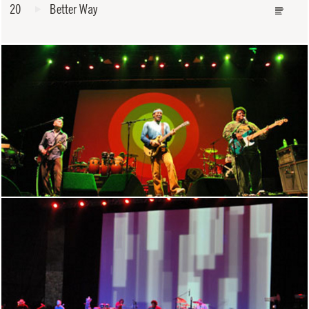
20
Better Way