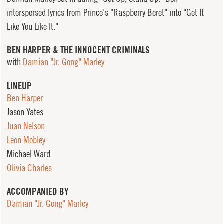
interspersed lyrics from Prince's "Raspberry Beret" into "Get It
Like You Like It."
BEN HARPER & THE INNOCENT CRIMINALS
with
Damian "Jr. Gong" Marley
LINEUP
Ben Harper
Jason Yates
Juan Nelson
Leon Mobley
Michael Ward
Olivia Charles
ACCOMPANIED BY
Damian "Jr. Gong" Marley