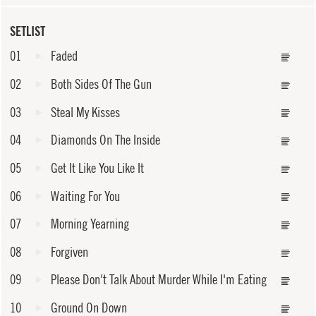
SETLIST
01
Faded
02
Both Sides Of The Gun
03
Steal My Kisses
04
Diamonds On The Inside
05
Get It Like You Like It
06
Waiting For You
07
Morning Yearning
08
Forgiven
09
Please Don't Talk About Murder While I'm Eating
10
Ground On Down