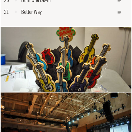
20
Burn One Down
21
Better Way