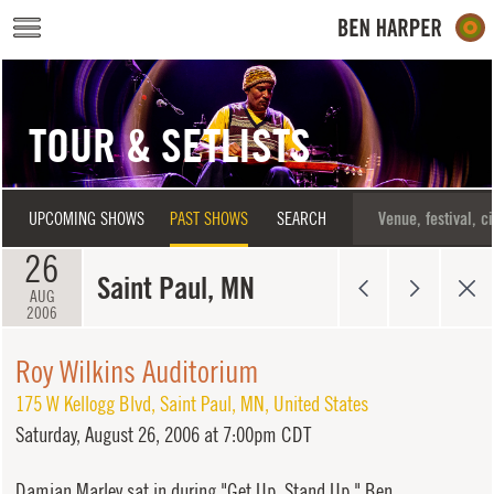
Skip to main content
TOUR & SETLISTS
UPCOMING SHOWS
PAST SHOWS
SEARCH
26
Saint Paul, MN
AUG
2006
Roy Wilkins Auditorium
175 W Kellogg Blvd
,
Saint Paul
,
MN
,
United States
Saturday,
August 26, 2006 at 7:00pm CDT
Damian Marley sat in during "Get Up, Stand Up." Ben