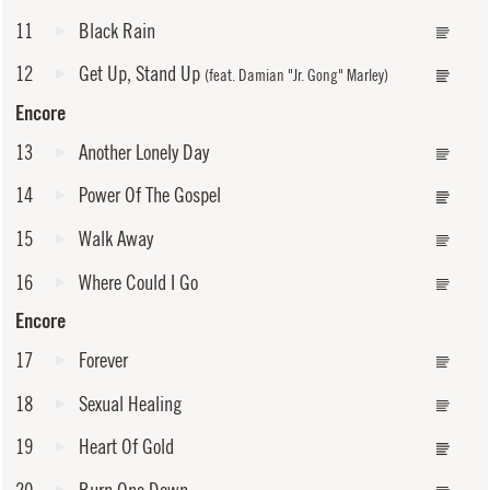
11
Black Rain
12
Get Up, Stand Up
(feat. Damian "Jr. Gong" Marley)
Encore
13
Another Lonely Day
14
Power Of The Gospel
15
Walk Away
16
Where Could I Go
Encore
17
Forever
18
Sexual Healing
19
Heart Of Gold