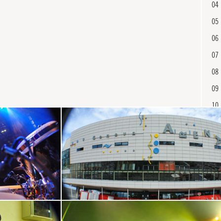
04
05
06
07
08
09
10
11
12
13
En
14
15
16