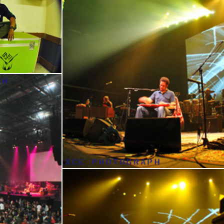
17
En
18
19
20
21
22
23