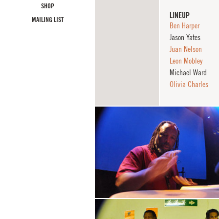
SHOP
LINEUP
MAILING LIST
Ben Harper
Jason Yates
Juan Nelson
Leon Mobley
Michael Ward
Olivia Charles