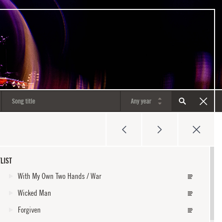
LIST
With My Own Two Hands / War
Wicked Man
Forgiven