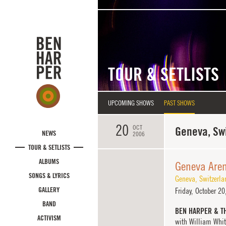
Skip to main content
TOUR & SETLISTS
UPCOMING SHOWS
PAST SHOWS
20
OCT
Geneva, Sw
NEWS
2006
TOUR & SETLISTS
ALBUMS
Geneva Are
SONGS & LYRICS
Geneva
,
Switzerla
GALLERY
Friday,
October 20
BAND
BEN HARPER & T
ACTIVISM
with William Whit