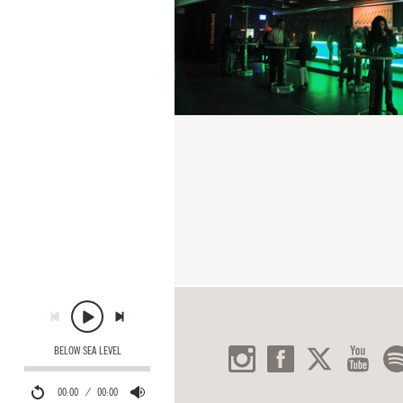
BELOW SEA LEVEL
00:00
00:00