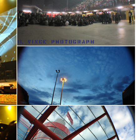
Where Could I Go
core
Please Me Like You Want To
Please Bleed
Suzie Blue
Amen Omen
Get Up, Stand Up
Better Way