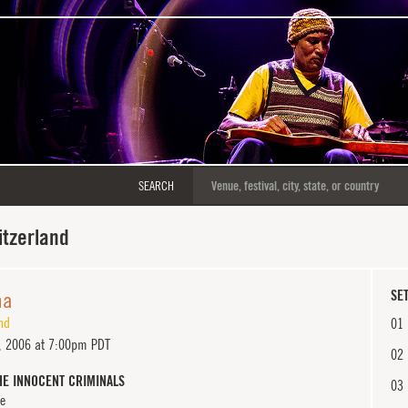
SEARCH
itzerland
na
SET
nd
01
, 2006 at 7:00pm PDT
02
HE INNOCENT CRIMINALS
03
e