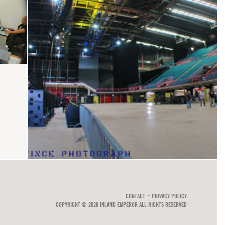
CONTACT
PRIVACY POLICY
COPYRIGHT © 2026 INLAND EMPEROR ALL RIGHTS RESERVED