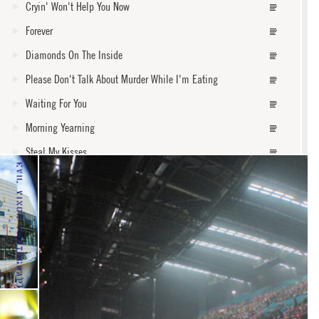
Cryin' Won't Help You Now
Forever
Diamonds On The Inside
Please Don't Talk About Murder While I'm Eating
Waiting For You
Morning Yearning
Steal My Kisses
Faded
Ground On Down
Black Rain
core
Never Leave Lonely Alone
Widow Of A Living Man
Waiting On An Angel