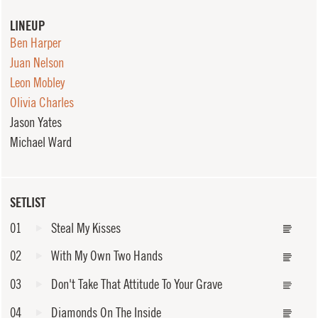
LINEUP
Ben Harper
Juan Nelson
Leon Mobley
Olivia Charles
Jason Yates
Michael Ward
SETLIST
01
Steal My Kisses
02
With My Own Two Hands
03
Don't Take That Attitude To Your Grave
04
Diamonds On The Inside