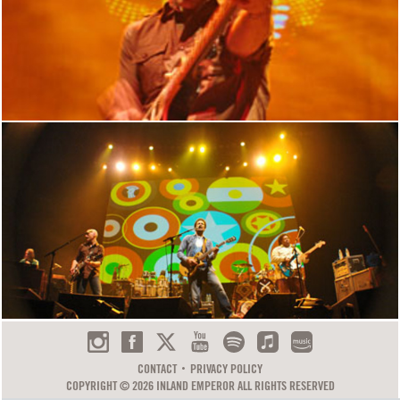
CONTACT
PRIVACY POLICY
COPYRIGHT © 2026 INLAND EMPEROR ALL RIGHTS RESERVED