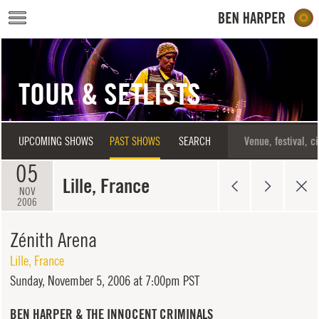
Skip to main content
TOUR & SETLISTS
UPCOMING SHOWS
PAST SHOWS
SEARCH
05
Lille, France
NOV
2006
Zénith Arena
Lille
,
France
Sunday,
November 5, 2006 at 7:00pm PST
BEN HARPER & THE INNOCENT CRIMINALS