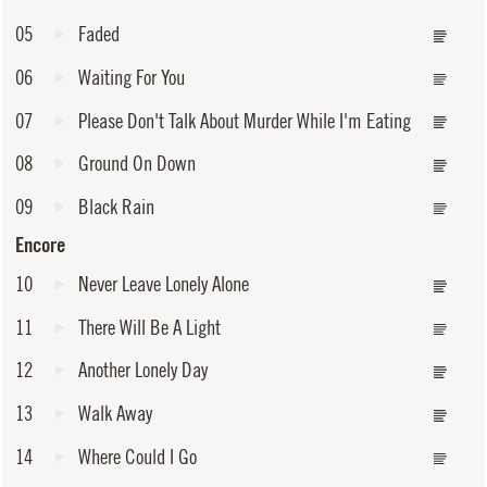
05
Faded
06
Waiting For You
07
Please Don't Talk About Murder While I'm Eating
08
Ground On Down
09
Black Rain
Encore
10
Never Leave Lonely Alone
11
There Will Be A Light
12
Another Lonely Day
13
Walk Away
14
Where Could I Go