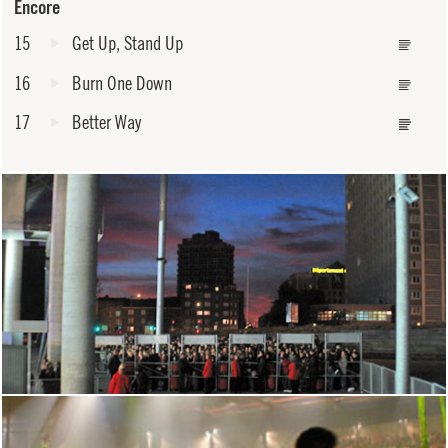
Encore
15
Get Up, Stand Up
16
Burn One Down
17
Better Way