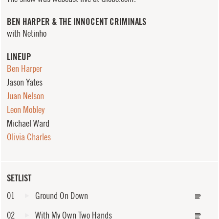
BEN HARPER & THE INNOCENT CRIMINALS
with Netinho
LINEUP
Ben Harper
Jason Yates
Juan Nelson
Leon Mobley
Michael Ward
Olivia Charles
SETLIST
01
Ground On Down
02
With My Own Two Hands