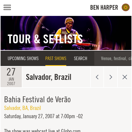
Skip to main content
TOUR & SETLISTS
UPCOMING SHOWS
PAST SHOWS
SEARCH
27
Salvador, Brazil
JAN
2007
Bahia Festival de Verão
Salvador
,
BA
,
Brazil
Saturday,
January 27, 2007 at 7:00pm -02
The show was webcast live at Globo.com.