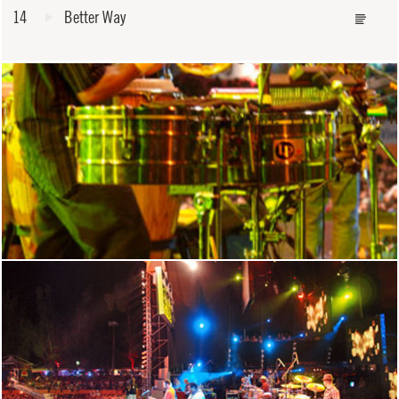
14
Better Way