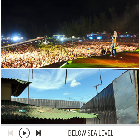
BELOW SEA LEVEL