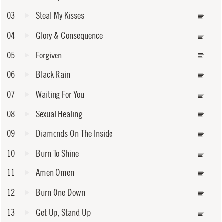
03
Steal My Kisses
04
Glory & Consequence
05
Forgiven
06
Black Rain
07
Waiting For You
08
Sexual Healing
09
Diamonds On The Inside
10
Burn To Shine
11
Amen Omen
12
Burn One Down
13
Get Up, Stand Up