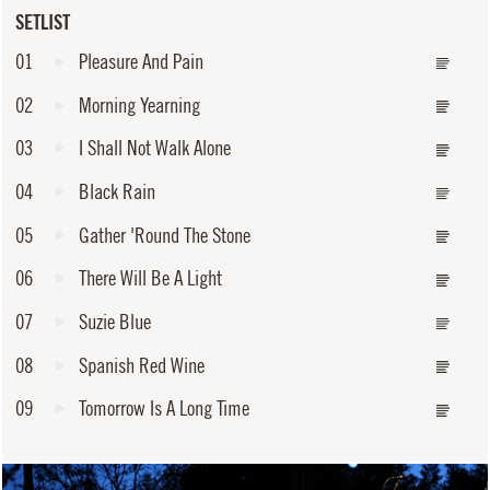
SETLIST
01
Pleasure And Pain
02
Morning Yearning
03
I Shall Not Walk Alone
04
Black Rain
05
Gather 'Round The Stone
06
There Will Be A Light
07
Suzie Blue
08
Spanish Red Wine
09
Tomorrow Is A Long Time