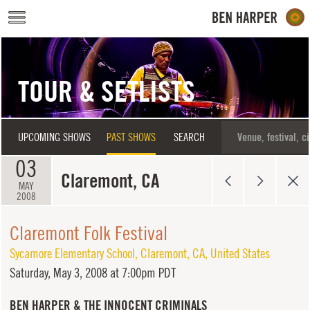
Skip to main content
TOUR & SETLISTS
UPCOMING SHOWS
PAST SHOWS
SEARCH
03
Claremont, CA
MAY
2008
Claremont Folk Festival
Sycamore Elementary School
,
Claremont
,
CA
,
United States
Saturday,
May 3, 2008 at 7:00pm PDT
BEN HARPER & THE INNOCENT CRIMINALS