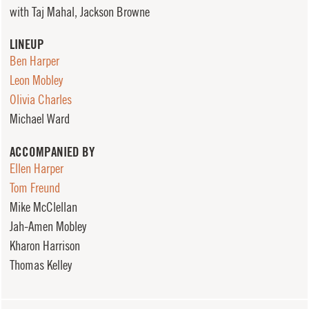
with Taj Mahal, Jackson Browne
LINEUP
Ben Harper
Leon Mobley
Olivia Charles
Michael Ward
ACCOMPANIED BY
Ellen Harper
Tom Freund
Mike McClellan
Jah-Amen Mobley
Kharon Harrison
Thomas Kelley