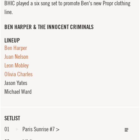
BHIC played a six song set to promote Ben's new Propr clothing
line.
BEN HARPER & THE INNOCENT CRIMINALS
LINEUP
Ben Harper
Juan Nelson
Leon Mobley
Olivia Charles
Jason Yates
Michael Ward
SETLIST
01
Paris Sunrise #7
>