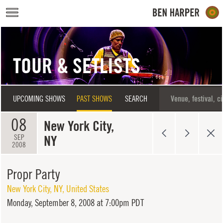
Skip to main content
TOUR & SETLISTS
UPCOMING SHOWS
PAST SHOWS
SEARCH
08
New York City,
NY
SEP
2008
Propr Party
New York City
,
NY
,
United States
Monday,
September 8, 2008 at 7:00pm PDT