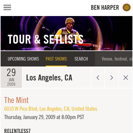
Skip to main content
TOUR & SETLISTS
UPCOMING SHOWS
PAST SHOWS
SEARCH
29
Los Angeles, CA
JAN
2009
The Mint
6010 W Pico Blvd
,
Los Angeles
,
CA
,
United States
Thursday,
January 29, 2009 at 8:00pm PST
RELENTLESS7