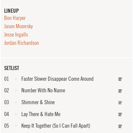
LINEUP
Ben Harper
Jason Mozersky
Jesse Ingalls
Jordan Richardson
SETLIST
01
Faster Slower Disappear Come Around
02
Number With No Name
03
Shimmer & Shine
04
Lay There & Hate Me
05
Keep It Together (So I Can Fall Apart)