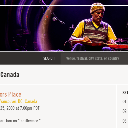
SEARCH
 Canada
ors Place
SET
,
Vancouver
,
BC
,
Canada
01
25, 2009 at 7:00pm PDT
02
arl Jam on "Indifference."
03