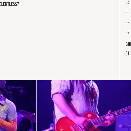
04
ELENTLESS7
05
06
07
GU
01