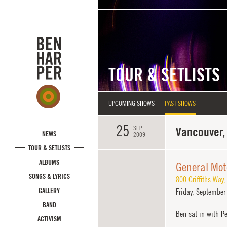
Skip to main content
TOUR & SETLISTS
UPCOMING SHOWS
PAST SHOWS
25
SEP
Vancouver,
NEWS
2009
TOUR & SETLISTS
ALBUMS
General Mot
SONGS & LYRICS
800 Griffiths Way
GALLERY
Friday,
September 
BAND
Ben sat in with Pe
ACTIVISM