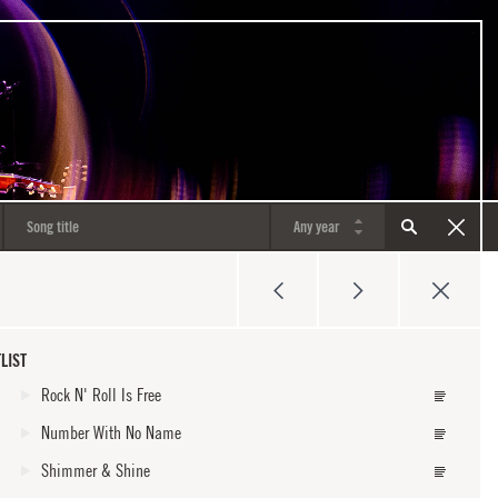
LIST
Rock N' Roll Is Free
Number With No Name
Shimmer & Shine