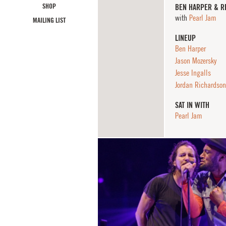
SHOP
BEN HARPER & R
with
Pearl Jam
MAILING LIST
LINEUP
Ben Harper
Jason Mozersky
Jesse Ingalls
Jordan Richardson
SAT IN WITH
Pearl Jam