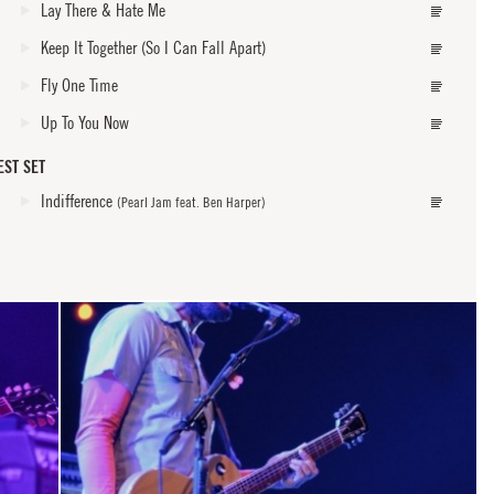
Lay There & Hate Me
Keep It Together (So I Can Fall Apart)
Fly One Time
Up To You Now
EST SET
Indifference
(Pearl Jam feat. Ben Harper)