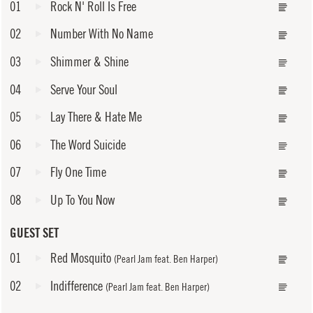
01
Rock N' Roll Is Free
02
Number With No Name
03
Shimmer & Shine
04
Serve Your Soul
05
Lay There & Hate Me
06
The Word Suicide
07
Fly One Time
08
Up To You Now
GUEST SET
01
Red Mosquito
(Pearl Jam feat. Ben Harper)
02
Indifference
(Pearl Jam feat. Ben Harper)