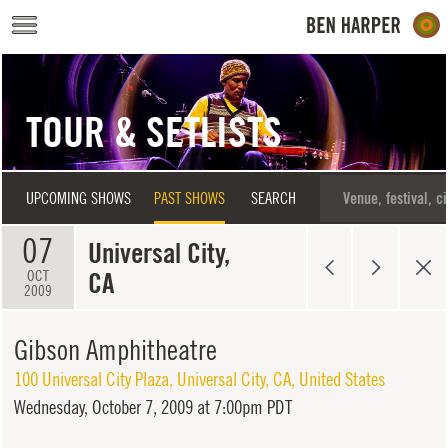
Skip to main content
TOUR & SETLISTS
UPCOMING SHOWS
PAST SHOWS
SEARCH
07
Universal City,
CA
OCT
2009
Gibson Amphitheatre
100 Universal City Plaza
,
Universal City
,
CA
,
United States
Wednesday,
October 7, 2009 at 7:00pm PDT