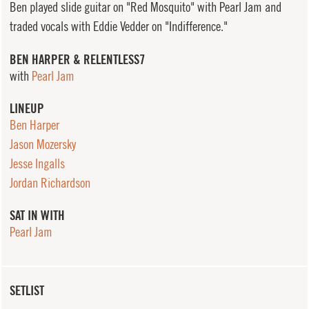
Ben played slide guitar on "Red Mosquito" with Pearl Jam and
traded vocals with Eddie Vedder on "Indifference."
BEN HARPER & RELENTLESS7
with
Pearl Jam
LINEUP
Ben Harper
Jason Mozersky
Jesse Ingalls
Jordan Richardson
SAT IN WITH
Pearl Jam
SETLIST