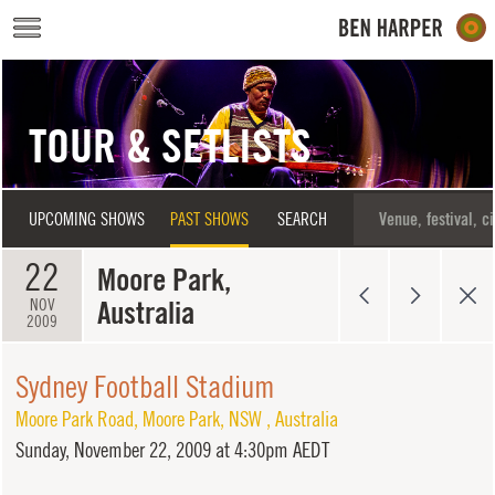
Skip to main content
TOUR & SETLISTS
UPCOMING SHOWS
PAST SHOWS
SEARCH
22
Moore Park,
Australia
NOV
2009
Sydney Football Stadium
Moore Park Road
,
Moore Park
,
NSW
,
Australia
Sunday,
November 22, 2009 at 4:30pm AEDT