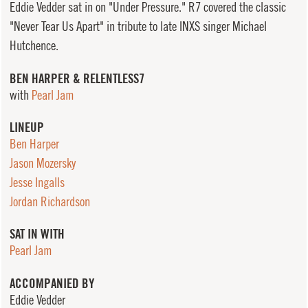
Eddie Vedder sat in on "Under Pressure." R7 covered the classic
"Never Tear Us Apart" in tribute to late INXS singer Michael
Hutchence.
BEN HARPER & RELENTLESS7
with
Pearl Jam
LINEUP
Ben Harper
Jason Mozersky
Jesse Ingalls
Jordan Richardson
SAT IN WITH
Pearl Jam
ACCOMPANIED BY
Eddie Vedder