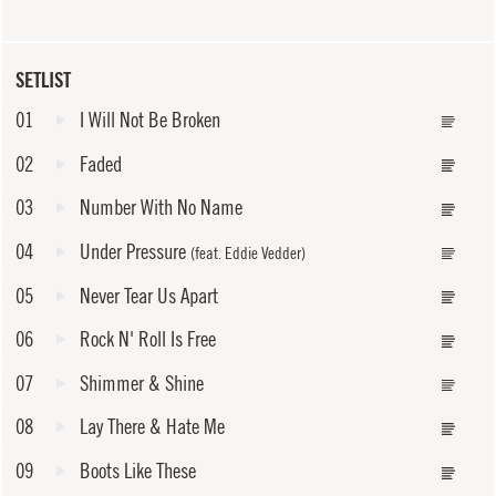
SETLIST
01
I Will Not Be Broken
02
Faded
03
Number With No Name
04
Under Pressure
(feat. Eddie Vedder)
05
Never Tear Us Apart
06
Rock N' Roll Is Free
07
Shimmer & Shine
08
Lay There & Hate Me
09
Boots Like These