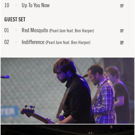
10
Up To You Now
GUEST SET
01
Red Mosquito
(Pearl Jam feat. Ben Harper)
02
Indifference
(Pearl Jam feat. Ben Harper)