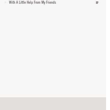
With A Little Help From My Friends