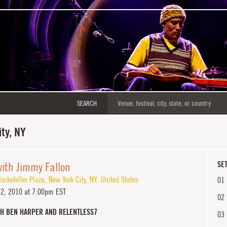
SEARCH
ty, NY
with Jimmy Fallon
SET
ockefeller Plaza
,
New York City
,
NY
,
United States
01
12, 2010 at 7:00pm EST
02
TH BEN HARPER AND RELENTLESS7
03