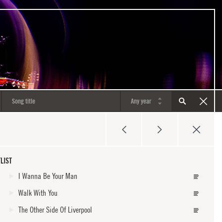
LIST
I Wanna Be Your Man
Walk With You
The Other Side Of Liverpool