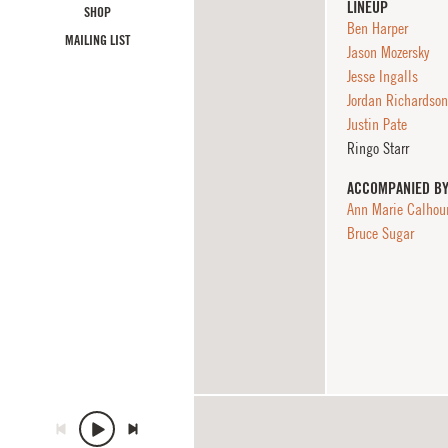
LINEUP
SHOP
Ben Harper
MAILING LIST
Jason Mozersky
Jesse Ingalls
Jordan Richardson
Justin Pate
Ringo Starr
ACCOMPANIED B
Ann Marie Calhou
Bruce Sugar