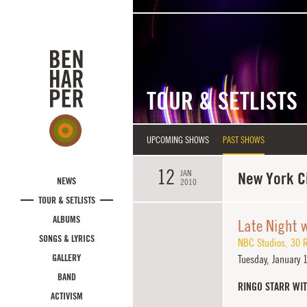
Skip to main content
TOUR & SETLISTS
UPCOMING SHOWS
PAST SHOWS
12
JAN
New York Ci
NEWS
2010
TOUR & SETLISTS
ALBUMS
Late Night 
SONGS & LYRICS
NBC Studios
,
30 R
GALLERY
Tuesday,
January 
BAND
RINGO STARR WI
ACTIVISM