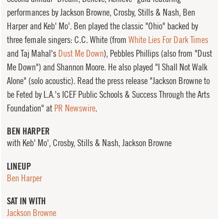
performances by Jackson Browne, Crosby, Stills & Nash, Ben
Harper and Keb' Mo'. Ben played the classic "Ohio" backed by
three female singers: C.C. White (from
White Lies For Dark Times
and Taj Mahal's
Dust Me Down
), Pebbles Phillips (also from "Dust
Me Down") and Shannon Moore. He also played "I Shall Not Walk
Alone" (solo acoustic). Read the press release "Jackson Browne to
be Feted by L.A.'s ICEF Public Schools & Success Through the Arts
Foundation" at
PR Newswire
.
BEN HARPER
with Keb' Mo', Crosby, Stills & Nash, Jackson Browne
LINEUP
Ben Harper
SAT IN WITH
Jackson Browne