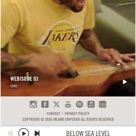
WEBISODE 03
OHIO
CONTACT
PRIVACY POLICY
COPYRIGHT © 2026 INLAND EMPEROR ALL RIGHTS RESERVED
BELOW SEA LEVEL