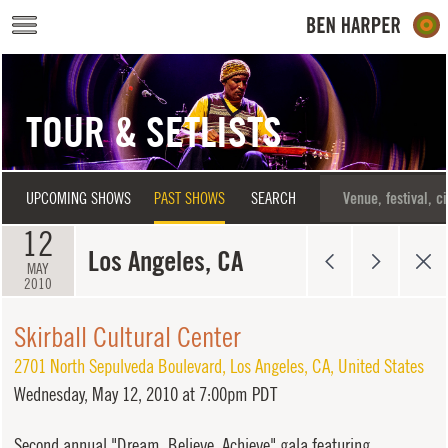
Skip to main content
TOUR & SETLISTS
UPCOMING SHOWS
PAST SHOWS
SEARCH
12
Los Angeles, CA
MAY
2010
Skirball Cultural Center
2701 North Sepulveda Boulevard
,
Los Angeles
,
CA
,
United States
Wednesday,
May 12, 2010 at 7:00pm PDT
Second annual "Dream, Believe, Achieve" gala featuring