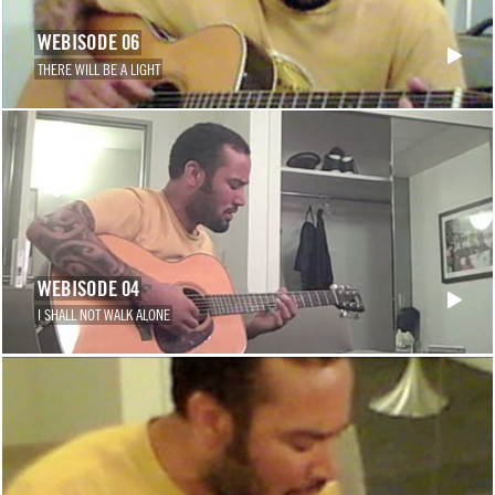
WEBISODE 06
THERE WILL BE A LIGHT
WEBISODE 04
I SHALL NOT WALK ALONE