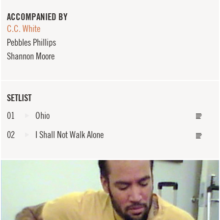
ACCOMPANIED BY
C.C. White
Pebbles Phillips
Shannon Moore
SETLIST
01
Ohio
02
I Shall Not Walk Alone