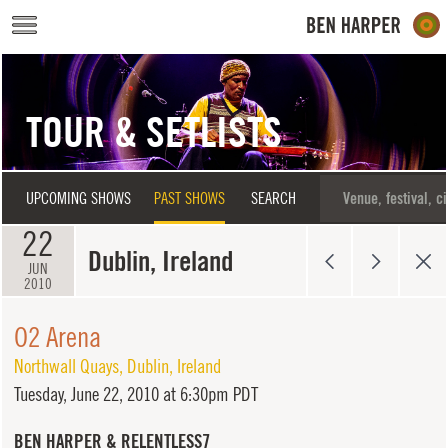
Skip to main content
TOUR & SETLISTS
UPCOMING SHOWS
PAST SHOWS
SEARCH
22
Dublin, Ireland
JUN
2010
O2 Arena
Northwall Quays
,
Dublin
,
Ireland
Tuesday,
June 22, 2010 at 6:30pm PDT
BEN HARPER & RELENTLESS7