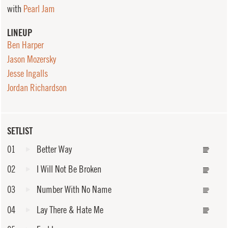
with
Pearl Jam
LINEUP
Ben Harper
Jason Mozersky
Jesse Ingalls
Jordan Richardson
SETLIST
01
Better Way
02
I Will Not Be Broken
03
Number With No Name
04
Lay There & Hate Me