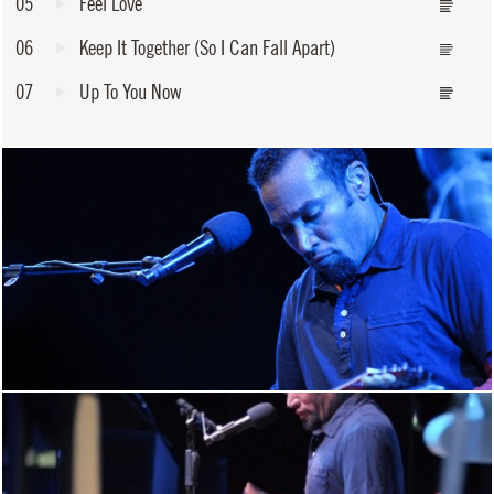
05
Feel Love
06
Keep It Together (So I Can Fall Apart)
07
Up To You Now