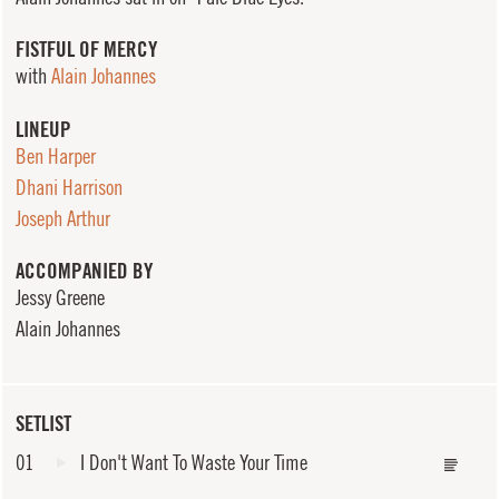
FISTFUL OF MERCY
with
Alain Johannes
LINEUP
Ben Harper
Dhani Harrison
Joseph Arthur
ACCOMPANIED BY
Jessy Greene
Alain Johannes
SETLIST
01
I Don't Want To Waste Your Time