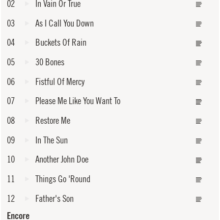
02
In Vain Or True
03
As I Call You Down
04
Buckets Of Rain
05
30 Bones
06
Fistful Of Mercy
07
Please Me Like You Want To
08
Restore Me
09
In The Sun
10
Another John Doe
11
Things Go 'Round
12
Father's Son
Encore