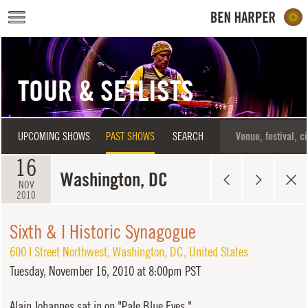
Skip to main content
TOUR & SETLISTS
UPCOMING SHOWS
PAST SHOWS
SEARCH
16
Washington, DC
NOV
2010
Sixth & I Historic Synagogue
600 I Street Northwest
,
Washington
,
DC
,
United States
Tuesday,
November 16, 2010 at 8:00pm PST
Alain Johannes sat in on "Pale Blue Eyes."