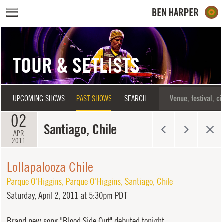
Skip to main content
TOUR & SETLISTS
UPCOMING SHOWS
PAST SHOWS
SEARCH
02
Santiago, Chile
APR
2011
Lollapalooza Chile
Parque O'Higgins
,
Parque O'Higgins
,
Santiago
,
Chile
Saturday,
April 2, 2011 at 5:30pm PDT
Brand new song "Blood Side Out" debuted tonight.