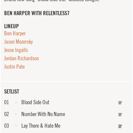
BEN HARPER WITH RELENTLESS7
LINEUP
Ben Harper
Jason Mozersky
Jesse Ingalls
Jordan Richardson
Justin Pate
SETLIST
01
Blood Side Out
02
Number With No Name
03
Lay There & Hate Me