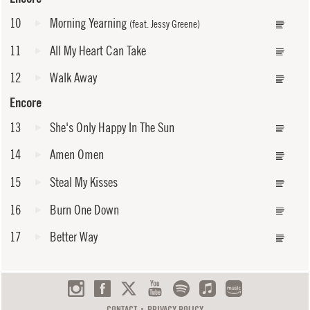
10
Morning Yearning
(feat. Jessy Greene)
11
All My Heart Can Take
12
Walk Away
Encore
13
She's Only Happy In The Sun
14
Amen Omen
15
Steal My Kisses
16
Burn One Down
17
Better Way
CONTACT
PRIVACY POLICY