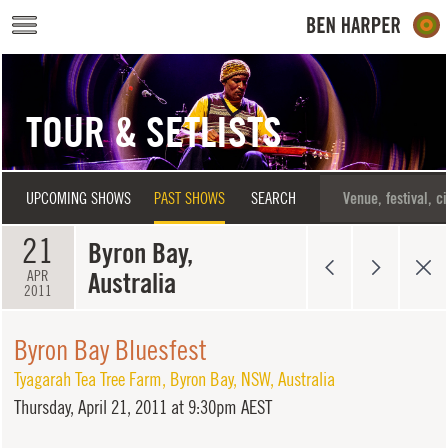
Skip to main content
TOUR & SETLISTS
UPCOMING SHOWS
PAST SHOWS
SEARCH
21
Byron Bay,
Australia
APR
2011
Byron Bay Bluesfest
Tyagarah Tea Tree Farm
,
Byron Bay
,
NSW
,
Australia
Thursday,
April 21, 2011 at 9:30pm AEST