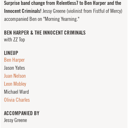
Surprise band change from Relentless7 to Ben Harper and the
Innocent Criminals!
Jessy Greene (violinist from Fistful of Mercy)
accompanied Ben on "Morning Yearning."
BEN HARPER & THE INNOCENT CRIMINALS
with ZZ Top
LINEUP
Ben Harper
Jason Yates
Juan Nelson
Leon Mobley
Michael Ward
Olivia Charles
ACCOMPANIED BY
Jessy Greene