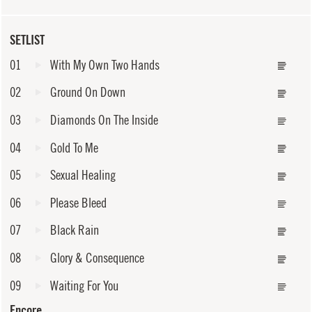
SETLIST
01
With My Own Two Hands
02
Ground On Down
03
Diamonds On The Inside
04
Gold To Me
05
Sexual Healing
06
Please Bleed
07
Black Rain
08
Glory & Consequence
09
Waiting For You
Encore