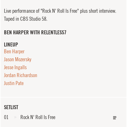
Live performance of "Rock N' Roll Is Free" plus short interview.
Taped in CBS Studio 58.
BEN HARPER WITH RELENTLESS7
LINEUP
Ben Harper
Jason Mozersky
Jesse Ingalls
Jordan Richardson
Justin Pate
SETLIST
01
Rock N' Roll Is Free