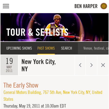
Skip to main content
TOUR & SETLISTS
UPCOMING SHOWS
PAST SHOWS
SEARCH
19
New York City,
NY
MAY
2011
The Early Show
General Motors Building
,
767 5th Ave
,
New York City
,
NY
,
United
States
Thursday,
May 19, 2011 at 10:30am EDT