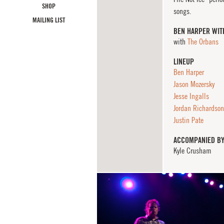
SHOP
songs.
MAILING LIST
BEN HARPER WIT
with
The Orbans
LINEUP
Ben Harper
Jason Mozersky
Jesse Ingalls
Jordan Richardson
Justin Pate
ACCOMPANIED B
Kyle Crusham