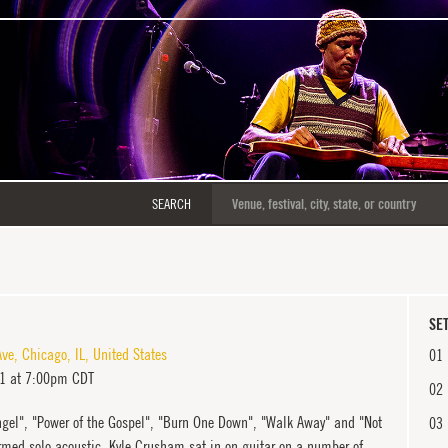
SEARCH
SET
Ave
,
Chicago
,
IL
,
United States
01
11 at 7:00pm CDT
02
gel", "Power of the Gospel", "Burn One Down", "Walk Away" and "Not
03
ormed solo acoustic. Kyle Crusham sat in on guitar on a number of