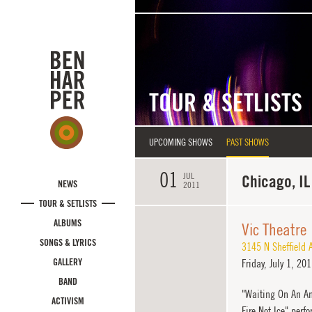
Skip to main content
TOUR & SETLISTS
UPCOMING SHOWS
PAST SHOWS
01
JUL
Chicago, IL
NEWS
2011
TOUR & SETLISTS
ALBUMS
Vic Theatre
SONGS & LYRICS
3145 N Sheffield 
GALLERY
Friday,
July 1, 20
BAND
"Waiting On An An
ACTIVISM
Fire Not Ice" perf