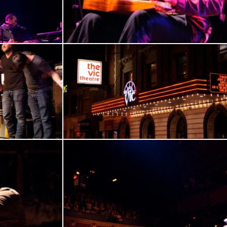
17
18
19
20
21
22
En
23
24
25