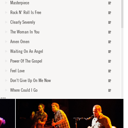
Masterpiece
Rock N' Roll Is Free
Clearly Severely
The Woman In You
Amen Omen
Waiting On An Angel
Power Of The Gospel
Feel Love
Don't Give Up On Me Now
Where Could I Go
core
Burn One Down
Walk Away
Forever