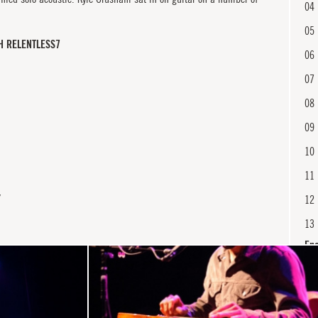
04
05
H RELENTLESS7
06
07
08
09
10
11
Y
12
13
En
14
15
16