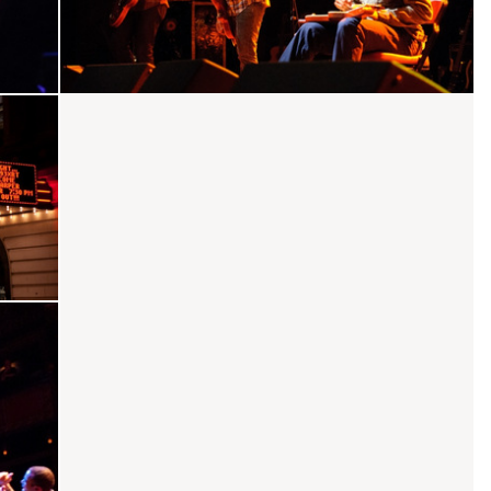
She's Only Happy In The Sun
Fly One Time
Dirty Little Lover
Vein In Vain
Serve Your Soul
Better Way
core
No Quarter
Ohio
Not Fire Not Ice