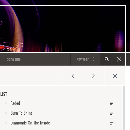
LIST
Faded
Burn To Shine
Diamonds On The Inside