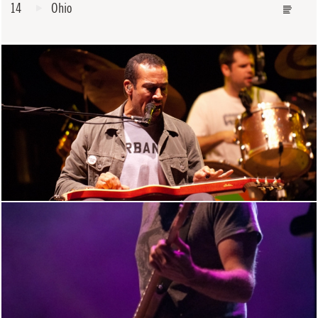
14
Ohio