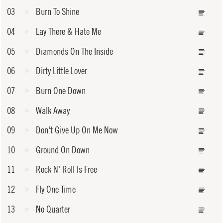
03
Burn To Shine
04
Lay There & Hate Me
05
Diamonds On The Inside
06
Dirty Little Lover
07
Burn One Down
08
Walk Away
09
Don't Give Up On Me Now
10
Ground On Down
11
Rock N' Roll Is Free
12
Fly One Time
13
No Quarter