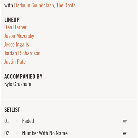
with
Bedouin Soundclash
,
The Roots
LINEUP
Ben Harper
Jason Mozersky
Jesse Ingalls
Jordan Richardson
Justin Pate
ACCOMPANIED BY
Kyle Crusham
SETLIST
01
Faded
02
Number With No Name