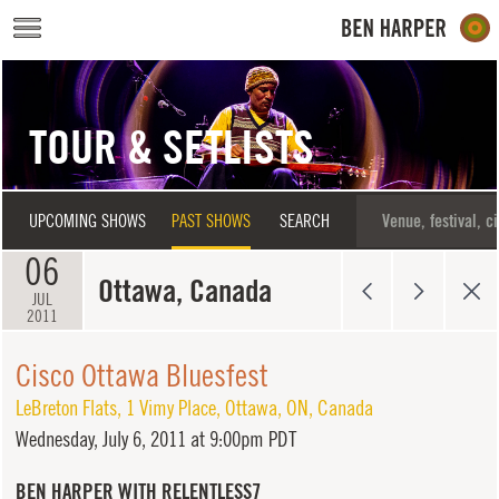
Skip to main content
TOUR & SETLISTS
UPCOMING SHOWS
PAST SHOWS
SEARCH
06
Ottawa, Canada
JUL
2011
Cisco Ottawa Bluesfest
LeBreton Flats
,
1 Vimy Place
,
Ottawa
,
ON
,
Canada
Wednesday,
July 6, 2011 at 9:00pm PDT
BEN HARPER WITH RELENTLESS7