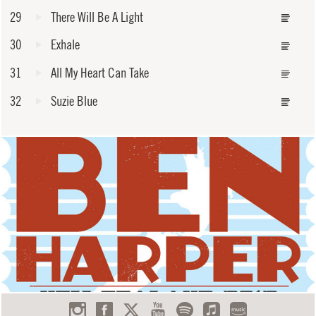
29
There Will Be A Light
30
Exhale
31
All My Heart Can Take
32
Suzie Blue