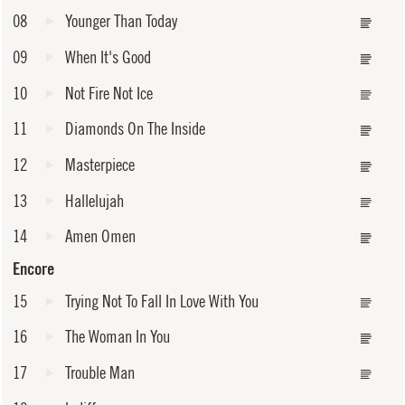
08
Younger Than Today
09
When It's Good
10
Not Fire Not Ice
11
Diamonds On The Inside
12
Masterpiece
13
Hallelujah
14
Amen Omen
Encore
15
Trying Not To Fall In Love With You
16
The Woman In You
17
Trouble Man