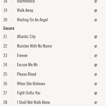
18
Indifference
19
Walk Away
20
Waiting On An Angel
Encore
21
Atlantic City
22
Number With No Name
23
Forever
24
Excuse Me Mr.
25
Please Bleed
26
When She Believes
27
Fight Outta You
28
I Shall Not Walk Alone