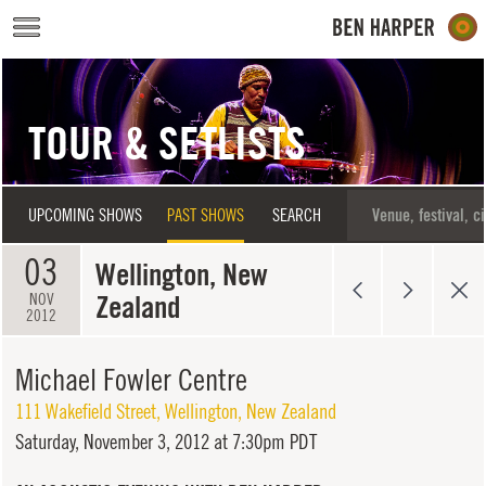
Skip to main content
TOUR & SETLISTS
UPCOMING SHOWS
PAST SHOWS
SEARCH
03
Wellington, New
Zealand
NOV
2012
Michael Fowler Centre
111 Wakefield Street
,
Wellington
,
New Zealand
Saturday,
November 3, 2012 at 7:30pm PDT