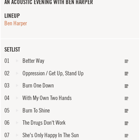
AN ACOUSTIC EVENING WITH BEN HARPER
LINEUP
Ben Harper
SETLIST
01
Better Way
02
Oppression / Get Up, Stand Up
03
Burn One Down
04
With My Own Two Hands
05
Burn To Shine
06
The Drugs Don't Work
07
She's Only Happy In The Sun