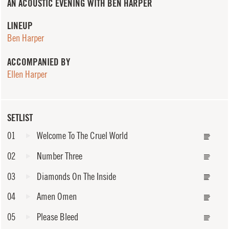
AN ACOUSTIC EVENING WITH BEN HARPER
LINEUP
Ben Harper
ACCOMPANIED BY
Ellen Harper
SETLIST
01
Welcome To The Cruel World
02
Number Three
03
Diamonds On The Inside
04
Amen Omen
05
Please Bleed