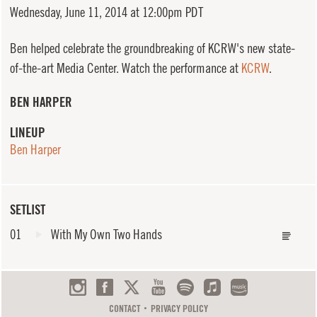
Wednesday,
June 11, 2014 at 12:00pm PDT
Ben helped celebrate the groundbreaking of KCRW's new state-
of-the-art Media Center. Watch the performance at
KCRW
.
BEN HARPER
LINEUP
Ben Harper
SETLIST
01
With My Own Two Hands
CONTACT
PRIVACY POLICY