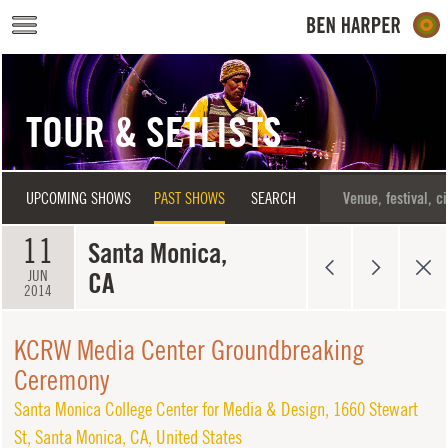
Skip to main content
TOUR & SETLISTS
UPCOMING SHOWS
PAST SHOWS
SEARCH
11
Santa Monica,
CA
JUN
2014
KCRW Media Center Groundbreaking
Ceremony
Santa Monica College Center for Media & Design
,
1660 Stewart
St
,
Santa Monica
,
CA
,
United States