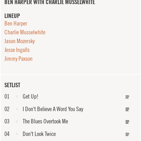
BEN HARPER WITH CHARLIE MUSSELWHITE
LINEUP
Ben Harper
Charlie Musselwhite
Jason Mozersky
Jesse Ingalls
Jimmy Paxson
SETLIST
01
Get Up!
02
I Don't Believe A Word You Say
03
The Blues Overtook Me
04
Don't Look Twice