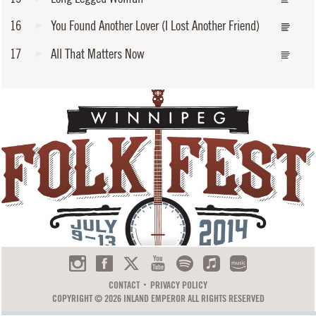
16
You Found Another Lover (I Lost Another Friend)
17
All That Matters Now
CONTACT
PRIVACY POLICY
COPYRIGHT © 2026 INLAND EMPEROR ALL RIGHTS RESERVED