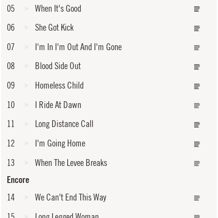
05
When It's Good
06
She Got Kick
07
I'm In I'm Out And I'm Gone
08
Blood Side Out
09
Homeless Child
10
I Ride At Dawn
11
Long Distance Call
12
I'm Going Home
13
When The Levee Breaks
Encore
14
We Can't End This Way
15
Long Legged Woman