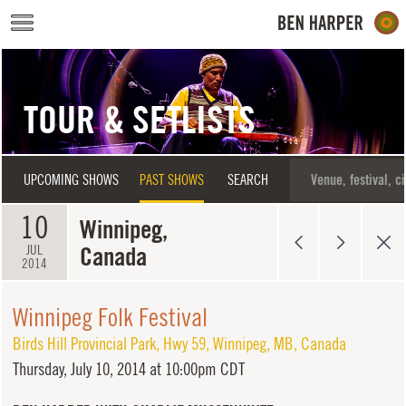
Skip to main content
TOUR & SETLISTS
UPCOMING SHOWS
PAST SHOWS
SEARCH
10
Winnipeg,
Canada
JUL
2014
Winnipeg Folk Festival
Birds Hill Provincial Park
,
Hwy 59
,
Winnipeg
,
MB
,
Canada
Thursday,
July 10, 2014 at 10:00pm CDT