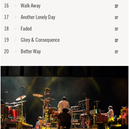
16
Walk Away
17
Another Lonely Day
18
Faded
19
Glory & Consequence
20
Better Way