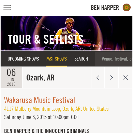
Skip to main content
TOUR & SETLISTS
UPCOMING SHOWS
PAST SHOWS
SEARCH
06
Ozark, AR
JUN
2015
Wakarusa Music Festival
4117 Mulberry Mountain Loop
,
Ozark
,
AR
,
United States
Saturday,
June 6, 2015 at 10:00pm CDT
BEN HARPER & THE INNOCENT CRIMINALS