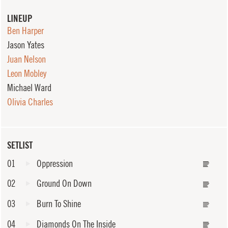
LINEUP
Ben Harper
Jason Yates
Juan Nelson
Leon Mobley
Michael Ward
Olivia Charles
SETLIST
01
Oppression
02
Ground On Down
03
Burn To Shine
04
Diamonds On The Inside