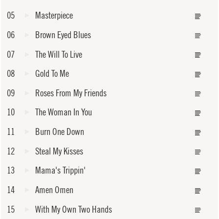
05
Masterpiece
06
Brown Eyed Blues
07
The Will To Live
08
Gold To Me
09
Roses From My Friends
10
The Woman In You
11
Burn One Down
12
Steal My Kisses
13
Mama's Trippin'
14
Amen Omen
15
With My Own Two Hands