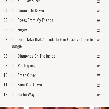
03
Steal My Kisses
04
Ground On Down
05
Roses From My Friends
06
Forgiven
07
Don't Take That Attitude To Your Grave / Concrete
Jungle
08
Diamonds On The Inside
09
Masterpiece
10
Amen Omen
11
Burn One Down
12
Better Way