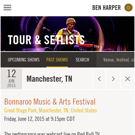
Skip to main content
TOUR & SETLISTS
UPCOMING SHOWS
PAST SHOWS
SEARCH
12
Manchester, TN
JUN
2015
Bonnaroo Music & Arts Festival
Great Stage Park
,
Manchester
,
TN
,
United States
Friday,
June 12, 2015 at 9:15pm CDT
The performance was webcast live on Red Bull TV.