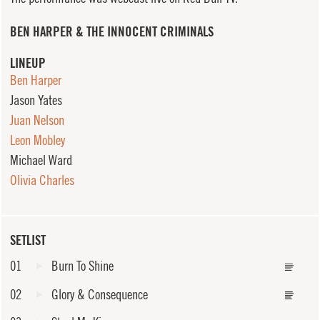
BEN HARPER & THE INNOCENT CRIMINALS
LINEUP
Ben Harper
Jason Yates
Juan Nelson
Leon Mobley
Michael Ward
Olivia Charles
SETLIST
01
Burn To Shine
02
Glory & Consequence