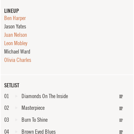
LINEUP
Ben Harper
Jason Yates
Juan Nelson
Leon Mobley
Michael Ward
Olivia Charles
SETLIST
01
Diamonds On The Inside
02
Masterpiece
03
Burn To Shine
04
Brown Eyed Blues