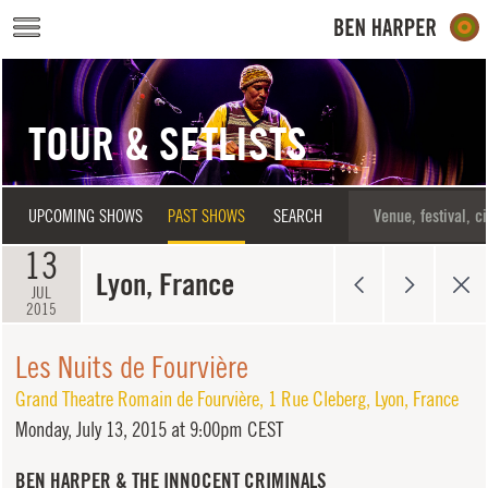
Skip to main content
TOUR & SETLISTS
UPCOMING SHOWS
PAST SHOWS
SEARCH
13
Lyon, France
JUL
2015
Les Nuits de Fourvière
Grand Theatre Romain de Fourvière
,
1 Rue Cleberg
,
Lyon
,
France
Monday,
July 13, 2015 at 9:00pm CEST
BEN HARPER & THE INNOCENT CRIMINALS