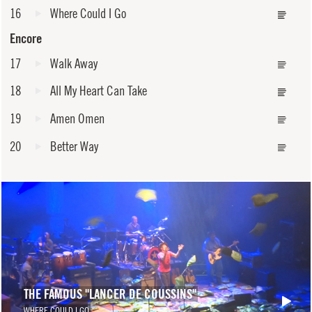
16
Where Could I Go
Encore
17
Walk Away
18
All My Heart Can Take
19
Amen Omen
20
Better Way
THE FAMOUS "LANCER DE COUSSINS"
WHERE COULD I GO