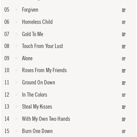
05
Forgiven
06
Homeless Child
07
Gold To Me
08
Touch From Your Lust
09
Alone
10
Roses From My Friends
11
Ground On Down
12
In The Colors
13
Steal My Kisses
14
With My Own Two Hands
15
Burn One Down